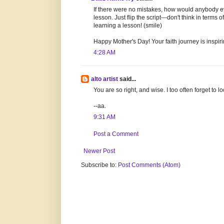
If there were no mistakes, how would anybody e
lesson. Just flip the script---don't think in term
learning a lesson! (smile)
Happy Mother's Day! Your faith journey is inspiri
4:28 AM
alto artist
said...
You are so right, and wise. I too often forget to 
--aa.
9:31 AM
Post a Comment
Newer Post
Subscribe to:
Post Comments (Atom)