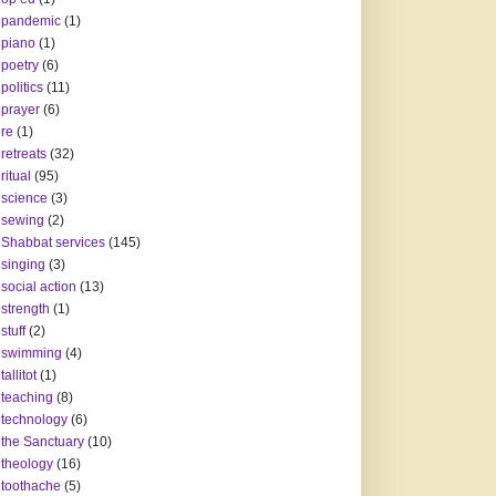
pandemic
(1)
piano
(1)
poetry
(6)
politics
(11)
prayer
(6)
re
(1)
retreats
(32)
ritual
(95)
science
(3)
sewing
(2)
Shabbat services
(145)
singing
(3)
social action
(13)
strength
(1)
stuff
(2)
swimming
(4)
tallitot
(1)
teaching
(8)
technology
(6)
the Sanctuary
(10)
theology
(16)
toothache
(5)