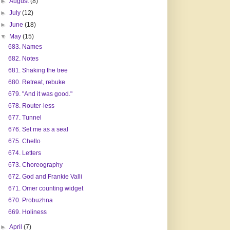
►
August
(8)
►
July
(12)
►
June
(18)
▼
May
(15)
683. Names
682. Notes
681. Shaking the tree
680. Retreat, rebuke
679. "And it was good."
678. Router-less
677. Tunnel
676. Set me as a seal
675. Chello
674. Letters
673. Choreography
672. God and Frankie Valli
671. Omer counting widget
670. Probuzhna
669. Holiness
►
April
(7)