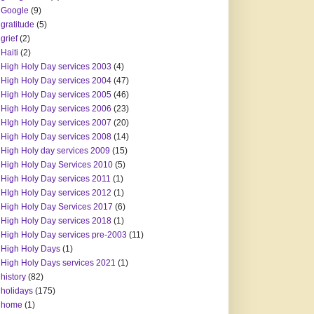
Google
(9)
gratitude
(5)
grief
(2)
Haiti
(2)
High Holy Day services 2003
(4)
High Holy Day services 2004
(47)
High Holy Day services 2005
(46)
High Holy Day services 2006
(23)
HIgh Holy Day services 2007
(20)
High Holy Day services 2008
(14)
High Holy day services 2009
(15)
High Holy Day Services 2010
(5)
High Holy Day services 2011
(1)
HIgh Holy Day services 2012
(1)
High Holy Day Services 2017
(6)
High Holy Day services 2018
(1)
High Holy Day services pre-2003
(11)
High Holy Days
(1)
High Holy Days services 2021
(1)
history
(82)
holidays
(175)
home
(1)