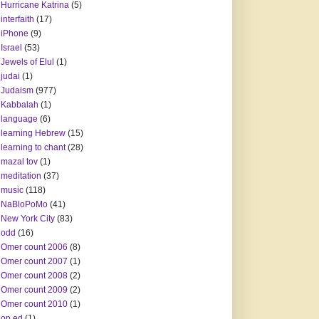
Hurricane Katrina
(5)
interfaith
(17)
iPhone
(9)
Israel
(53)
Jewels of Elul
(1)
judai
(1)
Judaism
(977)
Kabbalah
(1)
language
(6)
learning Hebrew
(15)
learning to chant
(28)
mazal tov
(1)
meditation
(37)
music
(118)
NaBloPoMo
(41)
New York City
(83)
odd
(16)
Omer count 2006
(8)
Omer count 2007
(1)
Omer count 2008
(2)
Omer count 2009
(2)
Omer count 2010
(1)
op ed
(1)