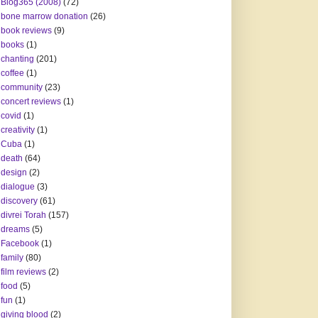
Blog365 (2008)
(72)
bone marrow donation
(26)
book reviews
(9)
books
(1)
chanting
(201)
coffee
(1)
community
(23)
concert reviews
(1)
covid
(1)
creativity
(1)
Cuba
(1)
death
(64)
design
(2)
dialogue
(3)
discovery
(61)
divrei Torah
(157)
dreams
(5)
Facebook
(1)
family
(80)
film reviews
(2)
food
(5)
fun
(1)
giving blood
(2)