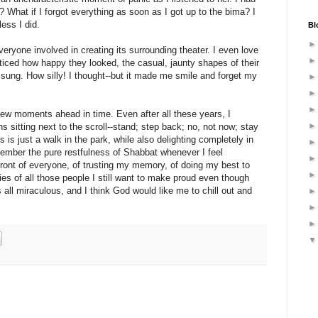
? What if I forgot everything as soon as I got up to the bima? I
less I did.
Bl
veryone involved in creating its surrounding theater. I even love
ticed how happy they looked, the casual, jaunty shapes of their
 sung. How silly! I thought--but it made me smile and forget my
 few moments ahead in time. Even after all these years, I
 sitting next to the scroll--stand; step back; no, not now; stay
his is just a walk in the park, while also delighting completely in
ember the pure restfulness of Shabbat whenever I feel
front of everyone, of trusting my memory, of doing my best to
es of all those people I still want to make proud even though
 is all miraculous, and I think God would like me to chill out and