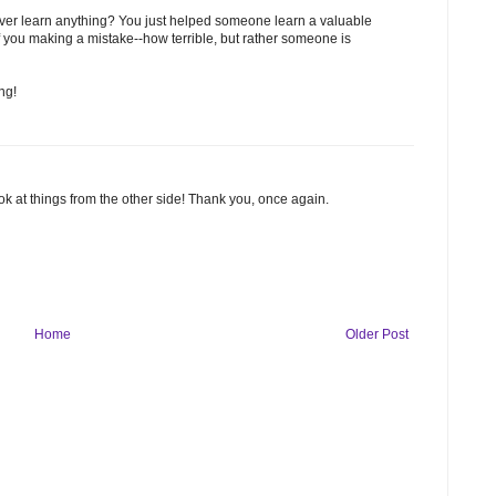
ver learn anything? You just helped someone learn a valuable
s of you making a mistake--how terrible, but rather someone is
ng!
look at things from the other side! Thank you, once again.
Home
Older Post