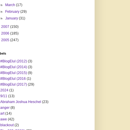
►
March
(17)
►
February
(29)
►
January
(31)
►
2007
(150)
►
2006
(185)
►
2005
(247)
bels
#BlogElul (2012)
(3)
#BlogElul (2014)
(3)
#BlogElul (2015)
(9)
#BlogElul (2016
(1)
#BlogElul (2017)
(29)
2024
(1)
9/11
(13)
Abraham Joshua Heschel
(23)
anger
(8)
art
(14)
awe
(42)
blackout
(2)