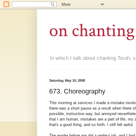
on chanting
In which I talk about chanting Torah, s
Saturday, May 10, 2008
673. Choreography
This morning at services I made a mistake involvi
there was a short pause as a result when there s
possible, instructive way, but annoyed neverthele
that I am human, mistakes are a part of life, my
that's a good thing, and so forth. I still felt awful.
The reader before me did a perfect job, and I had 