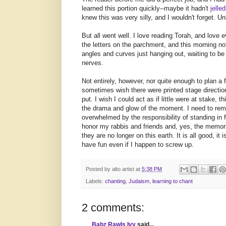
learned this portion quickly--maybe it hadn't
jelled
knew this was very silly, and I wouldn't forget. Un
But all went well. I love reading Torah, and love e
the letters on the parchment, and this morning no
angles and curves just hanging out, waiting to be
nerves.
Not entirely, however, nor quite enough to plan a
sometimes wish there were printed stage directions
put. I wish I could act as if little were at stake, t
the drama and glow of the moment. I need to rem
overwhelmed by the responsibility of standing in 
honor my rabbis and friends and, yes, the memori
they are no longer on this earth. It is all good, it
have fun even if I happen to screw up.
Posted by
alto artist
at
5:38 PM
Labels:
chanting
,
Judaism
,
learning to chant
2 comments:
Babz Rawls Ivy
said...