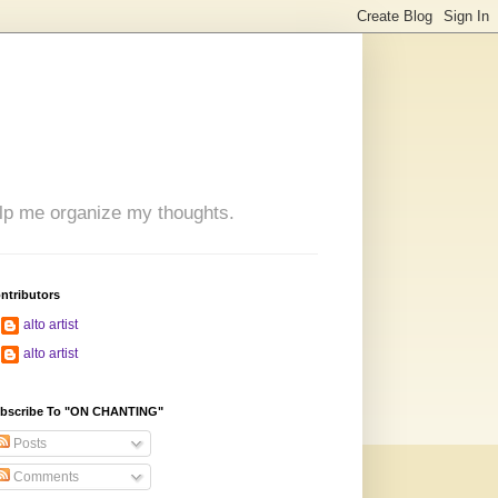
 help me organize my thoughts.
ntributors
alto artist
alto artist
bscribe To "ON CHANTING"
Posts
Comments