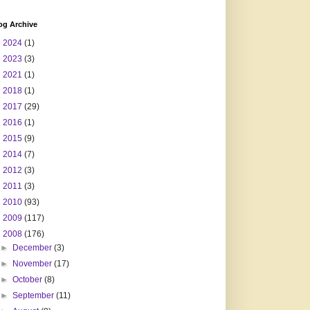
og Archive
►
2024
(1)
►
2023
(3)
►
2021
(1)
►
2018
(1)
►
2017
(29)
►
2016
(1)
►
2015
(9)
►
2014
(7)
►
2012
(3)
►
2011
(3)
►
2010
(93)
►
2009
(117)
▼
2008
(176)
►
December
(3)
►
November
(17)
►
October
(8)
►
September
(11)