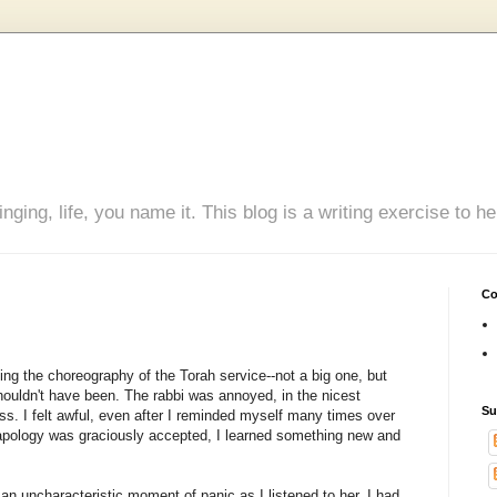
inging, life, you name it. This blog is a writing exercise to
Co
ng the choreography of the Torah service--not a big one, but
houldn't have been. The rabbi was annoyed, in the nicest
Su
ss. I felt awful, even after I reminded myself many times over
 apology was graciously accepted, I learned something new and
an uncharacteristic moment of panic as I listened to her. I had