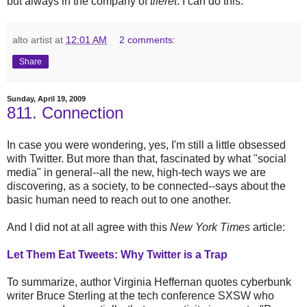
but always in the company of
tiferet
. I can do this.
alto artist
at
12:01 AM
2 comments:
Share
Sunday, April 19, 2009
811. Connection
In case you were wondering, yes, I'm still a little obsessed
with Twitter. But more than that, fascinated by what "social
media" in general--all the new, high-tech ways we are
discovering, as a society, to be connected--says about the
basic human need to reach out to one another.
And I did not at all agree with this
New York Times
article:
Let Them Eat Tweets: Why Twitter is a Trap
To summarize, author Virginia Heffernan quotes cyberbunk
writer Bruce Sterling at the tech conference SXSW who