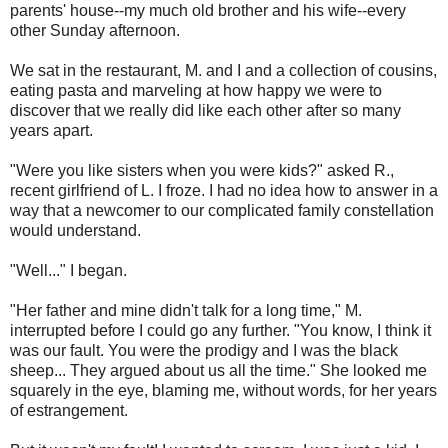
parents' house--my much old brother and his wife--every
other Sunday afternoon.
We sat in the restaurant, M. and I and a collection of cousins,
eating pasta and marveling at how happy we were to
discover that we really did like each other after so many
years apart.
"Were you like sisters when you were kids?" asked R.,
recent girlfriend of L. I froze. I had no idea how to answer in a
way that a newcomer to our complicated family constellation
would understand.
"Well..." I began.
"Her father and mine didn't talk for a long time," M.
interrupted before I could go any further. "You know, I think it
was our fault. You were the prodigy and I was the black
sheep... They argued about us all the time." She looked me
squarely in the eye, blaming me, without words, for her years
of estrangement.