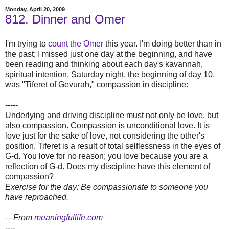
Monday, April 20, 2009
812. Dinner and Omer
I'm trying to
count the Omer
this year. I'm doing better than in
the past; I missed just one day at the beginning, and have
been reading and thinking about each day's kavannah,
spiritual intention. Saturday night, the beginning of day 10,
was "Tiferet of Gevurah," compassion in discipline:
-----
Underlying and driving discipline must not only be love, but
also compassion. Compassion is unconditional love. It is
love just for the sake of love, not considering the other's
position. Tiferet is a result of total selflessness in the eyes of
G-d. You love for no reason; you love because you are a
reflection of G-d. Does my discipline have this element of
compassion?
Exercise for the day: Be compassionate to someone you
have reproached.
—From
meaningfullife.com
----