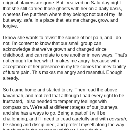
original players are gone. But I realized on Saturday night
that she still carried those ghosts with her on a daily basis,
whereas I've put them where they belong: not out of my life,
but away, safe, in a place that lets me change, grow, and
forgive.
I know she wants to revisit the source of her pain, and I do
not. I'm content to know that our small group can
acknowledge that we've grown and changed since
childhood, and can relate to one another in new ways. That's
not enough for her, which makes me angry, because with
acceptance of her presence in my life comes the inevitability
of future pain. This makes me angry and resentful. Enough
already.
So I came home and started to cry. Then read the above
kavannah, and realized that although I had every right to be
frustrated, I also needed to temper my feelings with
compassion. We're all at different stages of our journeys,
and she has a ways to go. Being a part of it will be
challenging, and I'll need to tread carefully and with
gevurah
,
be strong and disciplined, and protect myself along the way--