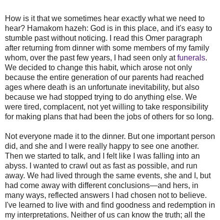
How is it that we sometimes hear exactly what we need to
hear? Hamakom hazeh: God is in this place, and it's easy to
stumble past without noticing. I read this Omer paragraph
after returning from dinner with some members of my family
whom, over the past few years, I had seen only at
funerals
.
We decided to change this habit, which arose not only
because the entire generation of our parents had reached
ages where death is an unfortunate inevitability, but also
because we had stopped trying to do anything else. We
were tired, complacent, not yet willing to take responsibility
for making plans that had been the jobs of others for so long.
Not everyone made it to the dinner. But one important person
did, and she and I were really happy to see one another.
Then we started to talk, and I felt like I was falling into an
abyss. I wanted to crawl out as fast as possible, and run
away. We had lived through the same events, she and I, but
had come away with different conclusions—and hers, in
many ways, reflected answers I had chosen not to believe.
I've learned to live with and find goodness and redemption in
my interpretations. Neither of us can know the truth; all the