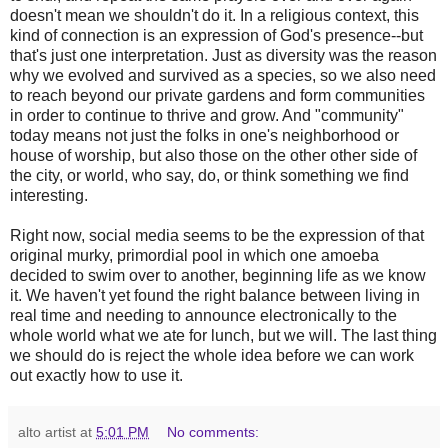
doesn't mean we shouldn't do it. In a religious context, this
kind of connection is an expression of God's presence--but
that's just one interpretation. Just as diversity was the reason
why we evolved and survived as a species, so we also need
to reach beyond our private gardens and form communities
in order to continue to thrive and grow. And "community"
today means not just the folks in one's neighborhood or
house of worship, but also those on the other other side of
the city, or world, who say, do, or think something we find
interesting.
Right now, social media seems to be the expression of that
original murky, primordial pool in which one amoeba
decided to swim over to another, beginning life as we know
it. We haven't yet found the right balance between living in
real time and needing to announce electronically to the
whole world what we ate for lunch, but we will. The last thing
we should do is reject the whole idea before we can work
out exactly how to use it.
alto artist
at
5:01 PM
No comments: