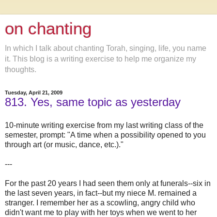
on chanting
In which I talk about chanting Torah, singing, life, you name
it. This blog is a writing exercise to help me organize my
thoughts.
Tuesday, April 21, 2009
813. Yes, same topic as yesterday
10-minute writing exercise from my last writing class of the
semester, prompt: "A time when a possibility opened to you
through art (or music, dance, etc.)."
---
For the past 20 years I had seen them only at funerals--six in
the last seven years, in fact--but my niece M. remained a
stranger. I remember her as a scowling, angry child who
didn't want me to play with her toys when we went to her