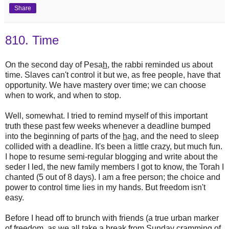
Share
810. Time
On the second day of Pesa
h
, the rabbi reminded us about
time. Slaves can't control it but we, as free people, have that
opportunity. We have mastery over time; we can choose
when to work, and when to stop.
Well, somewhat. I tried to remind myself of this important
truth these past few weeks whenever a deadline bumped
into the beginning of parts of the
h
ag, and the need to sleep
collided with a deadline. It's been a little crazy, but much fun.
I hope to resume semi-regular blogging and write about the
seder I led, the new family members I got to know, the Torah I
chanted (5 out of 8 days). I am a free person; the choice and
power to control time lies in my hands. But freedom isn't
easy.
Before I head off to brunch with friends (a true urban marker
of freedom, as we all take a break from Sunday cramming of