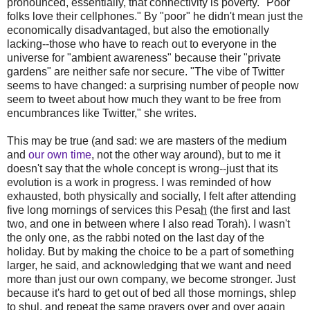
pronounced, essentially, that connectivity is poverty. "Poor
folks love their cellphones." By "poor" he didn't mean just the
economically disadvantaged, but also the emotionally
lacking--those who have to reach out to everyone in the
universe for "ambient awareness" because their "private
gardens" are neither safe nor secure. "The vibe of Twitter
seems to have changed: a surprising number of people now
seem to tweet about how much they want to be free from
encumbrances like Twitter," she writes.
This may be true (and sad: we are masters of the medium
and
our own time
, not the other way around), but to me it
doesn't say that the whole concept is wrong--just that its
evolution is a work in progress. I was reminded of how
exhausted, both physically and socially, I felt after attending
five long mornings of services this Pesa
h
(the first and last
two, and one in between where I also read Torah). I wasn't
the only one, as the rabbi noted on the last day of the
holiday. But by making the choice to be a part of something
larger, he said, and acknowledging that we want and need
more than just our own company, we become stronger. Just
because it's hard to get out of bed all those mornings, shlep
to shul, and repeat the same prayers over and over again