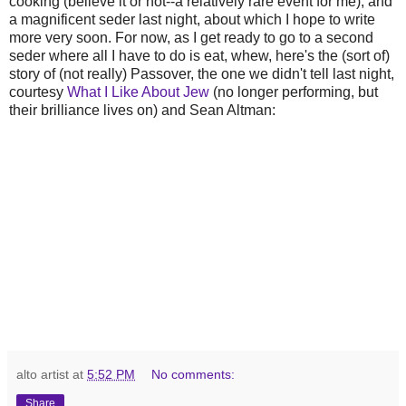
cooking (believe it or not--a relatively rare event for me), and
a magnificent seder last night, about which I hope to write
more very soon. For now, as I get ready to go to a second
seder where all I have to do is eat, whew, here's the (sort of)
story of (not really) Passover, the one we didn't tell last night,
courtesy
What I Like About Jew
(no longer performing, but
their brilliance lives on) and Sean Altman:
alto artist
at
5:52 PM
No comments:
Share