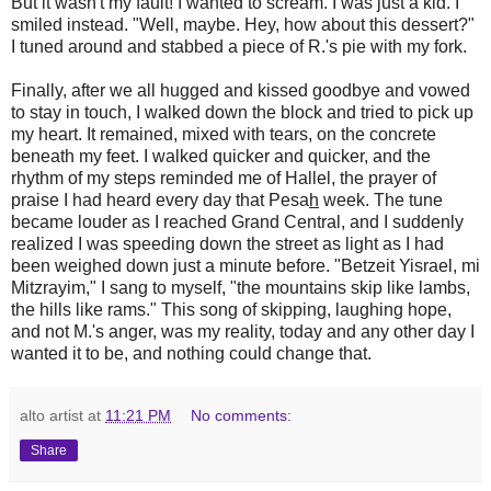
But it wasn't my fault! I wanted to scream. I was just a kid. I
smiled instead. "Well, maybe. Hey, how about this dessert?"
I tuned around and stabbed a piece of R.'s pie with my fork.
Finally, after we all hugged and kissed goodbye and vowed
to stay in touch, I walked down the block and tried to pick up
my heart. It remained, mixed with tears, on the concrete
beneath my feet. I walked quicker and quicker, and the
rhythm of my steps reminded me of Hallel, the prayer of
praise I had heard every day that Pesa
h
week. The tune
became louder as I reached Grand Central, and I suddenly
realized I was speeding down the street as light as I had
been weighed down just a minute before. "Betzeit Yisrael, mi
Mitzrayim," I sang to myself, "the mountains skip like lambs,
the hills like rams." This song of skipping, laughing hope,
and not M.'s anger, was my reality, today and any other day I
wanted it to be, and nothing could change that.
alto artist
at
11:21 PM
No comments:
Share