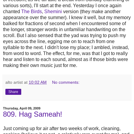
various sorts), I'll start at the end. Yesterday I once again
chanted
The Birds
,
Shemini
version (they make another
appearance over the summer). I knew it well, but my memory
balked for fractions of second when I encountered some of
the longer, stranger words in unfamiliar handwriting on the
scroll. But I also sensed that the yad was trying to push my
eyes across the line, egging me on to reach from one
syllable to the next. I didn't lose my place; I ambled, instead,
from word to word. The effect, for me, was that I got to really
hear and listen to each sound, almost as if those birds were
making their own music just for me.
alto artist
at
10:02 AM
No comments:
Share
Thursday, April 09, 2009
809. Hag Sameah!
Just coming up for air after two weeks of work, cleaning,