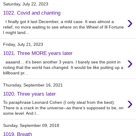
Saturday, July 22, 2023
1022. Covid and chanting
›
I finally got it last December, a mild case. It was almost a
relief, no more waiting to see where on the Wheel of Ill Fortune
I might land...
Friday, July 21, 2023
1021. Three MORE years later
›
aaaand… it’s been another 3 years. I barely see the point in
noting that the world has changed. It would be like putting up a
billboard pr...
Thursday, September 16, 2021
1020. Three years later
›
To paraphrase Leonard Cohen (I only steal from the best):
There is a crack in the universe--as there’s supposed to be, on
some level. And I...
Sunday, September 09, 2018
1019. Breath