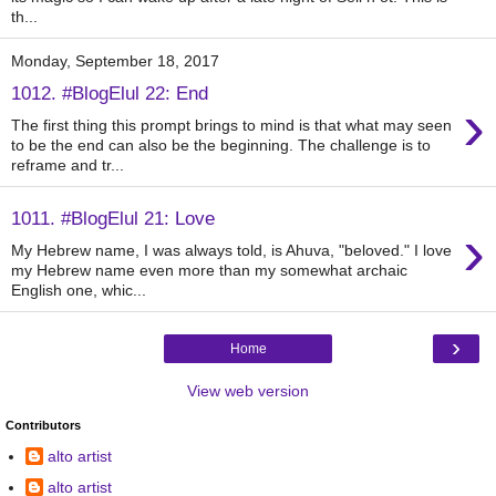
th...
Monday, September 18, 2017
1012. #BlogElul 22: End
›
The first thing this prompt brings to mind is that what may seen
to be the end can also be the beginning. The challenge is to
reframe and tr...
1011. #BlogElul 21: Love
›
My Hebrew name, I was always told, is Ahuva, "beloved." I love
my Hebrew name even more than my somewhat archaic
English one, whic...
›
Home
View web version
Contributors
alto artist
alto artist