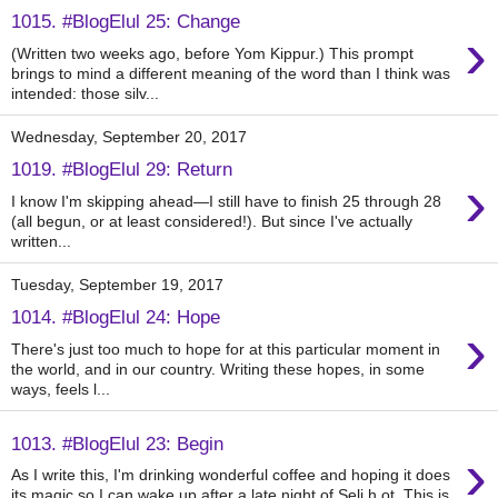
1015. #BlogElul 25: Change
›
(Written two weeks ago, before Yom Kippur.) This prompt
brings to mind a different meaning of the word than I think was
intended: those silv...
Wednesday, September 20, 2017
1019. #BlogElul 29: Return
›
I know I'm skipping ahead—I still have to finish 25 through 28
(all begun, or at least considered!). But since I've actually
written...
Tuesday, September 19, 2017
1014. #BlogElul 24: Hope
›
There's just too much to hope for at this particular moment in
the world, and in our country. Writing these hopes, in some
ways, feels l...
1013. #BlogElul 23: Begin
›
As I write this, I'm drinking wonderful coffee and hoping it does
its magic so I can wake up after a late night of Seli h ot. This is