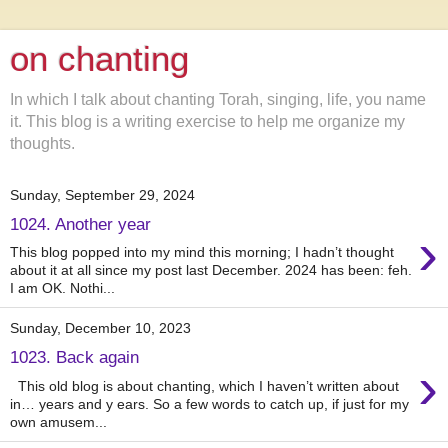
on chanting
In which I talk about chanting Torah, singing, life, you name
it. This blog is a writing exercise to help me organize my
thoughts.
Sunday, September 29, 2024
1024. Another year
›
This blog popped into my mind this morning; I hadn’t thought
about it at all since my post last December. 2024 has been: feh.
I am OK. Nothi...
Sunday, December 10, 2023
1023. Back again
›
This old blog is about chanting, which I haven’t written about
in… years and y ears. So a few words to catch up, if just for my
own amusem...