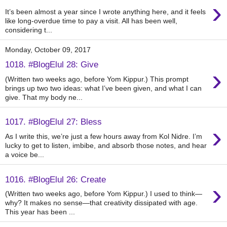
›
It’s been almost a year since I wrote anything here, and it feels
like long-overdue time to pay a visit. All has been well,
considering t...
Monday, October 09, 2017
1018. #BlogElul 28: Give
›
(Written two weeks ago, before Yom Kippur.) This prompt
brings up two two ideas: what I’ve been given, and what I can
give. That my body ne...
1017. #BlogElul 27: Bless
›
As I write this, we’re just a few hours away from Kol Nidre. I’m
lucky to get to listen, imbibe, and absorb those notes, and hear
a voice be...
1016. #BlogElul 26: Create
›
(Written two weeks ago, before Yom Kippur.) I used to think—
why? It makes no sense—that creativity dissipated with age.
This year has been ...