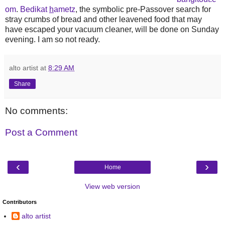
om
.
Bedikat
h
ametz
, the symbolic pre-Passover search for
stray crumbs of bread and other leavened food that may
have escaped your vacuum cleaner, will be done on Sunday
evening. I am so not ready.
alto artist
at
8:29 AM
Share
No comments:
Post a Comment
‹
›
Home
View web version
Contributors
alto artist