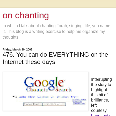
on chanting
In which I talk about chanting Torah, singing, life, you name
it. This blog is a writing exercise to help me organize my
thoughts.
Friday, March 30, 2007
476. You can do EVERYTHING on the
Internet these days
Interrupting
the story to
highlight
this bit of
brilliance,
left,
courtesy
bangitout.c