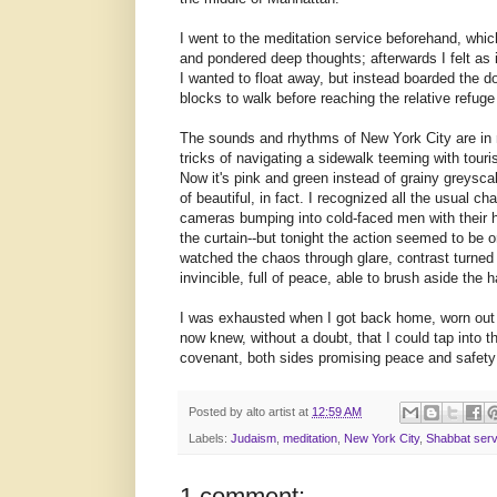
I went to the meditation service beforehand, whic
and pondered deep thoughts; afterwards I felt as 
I wanted to float away, but instead boarded the 
blocks to walk before reaching the relative refuge
The sounds and rhythms of New York City are in 
tricks of navigating a sidewalk teeming with tou
Now it's pink and green instead of grainy
greysca
of beautiful, in fact. I recognized all the usual c
cameras bumping into cold-faced men with their
the curtain--but tonight the action seemed to be o
watched the chaos through glare, contrast turned a
invincible, full of peace, able to brush aside the ha
I was exhausted when I got back home, worn out f
now knew, without a doubt, that I could tap into th
covenant, both sides promising peace and safety 
Posted by
alto artist
at
12:59 AM
Labels:
Judaism
,
meditation
,
New York City
,
Shabbat serv
1 comment: