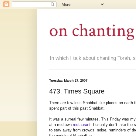
on chanting
In which I talk about chanting Torah, s
Tuesday, March 27, 2007
473. Times Square
There are few less
Shabbat
-like places on earth 
spent part of this past
Shabbat
.
It was a surreal few minutes. This Friday was my 
at a midtown
restaurant
. I usually don't take th
to stay away from crowds, noise, reminders of the
the middle of Manhattan.