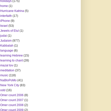
holidays
(175)
home
(1)
Hurricane Katrina
(5)
interfaith
(17)
iPhone
(9)
Israel
(53)
Jewels of Elul
(1)
judai
(1)
Judaism
(977)
Kabbalah
(1)
language
(6)
learning Hebrew
(15)
learning to chant
(28)
mazal tov
(1)
meditation
(37)
music
(118)
NaBloPoMo
(41)
New York City
(83)
odd
(16)
Omer count 2006
(8)
Omer count 2007
(1)
Omer count 2008
(2)
Omer count 2009
(2)