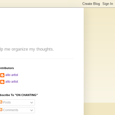
 help me organize my thoughts.
ntributors
alto artist
alto artist
bscribe To "ON CHANTING"
Posts
Comments