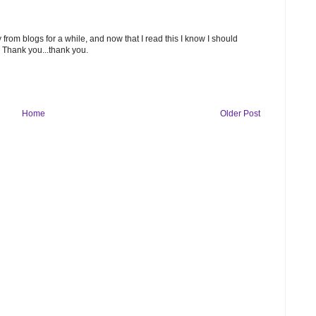
 from blogs for a while, and now that I read this I know I should
. Thank you...thank you.
Home
Older Post