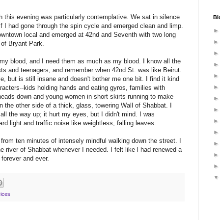
h this evening was particularly contemplative. We sat in silence
Bl
if I had gone through the spin cycle and emerged clean and limp.
downtown local and emerged at 42
nd
and Seventh with two long
 of Bryant Park.
my blood, and I need them as much as my blood. I know all the
rists and teenagers, and remember when 42
nd
St. was like Beirut.
le
, but is still insane and doesn't bother me one bit. I find it kind
haracters--kids holding hands and eating gyros, families with
 heads down and young women in short skirts running to make
n the other side of a thick, glass, towering Wall of
Shabbat
. I
ll the way up; it hurt my eyes, but I didn't mind. I was
rd light and traffic noise like weightless, falling leaves.
rom ten minutes of intensely mindful walking down the street. I
e river of
Shabbat
whenever I needed. I felt like l had renewed a
forever and ever.
ices