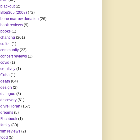
awe
(42)
blackout
(2)
Blog365 (2008)
(72)
bone marrow donation
(26)
book reviews
(9)
books
(1)
chanting
(201)
coffee
(1)
community
(23)
concert reviews
(1)
covid
(1)
creativity
(1)
Cuba
(1)
death
(64)
design
(2)
dialogue
(3)
discovery
(61)
divrei Torah
(157)
dreams
(5)
Facebook
(1)
family
(80)
film reviews
(2)
food
(5)