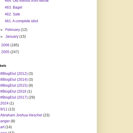
464. Old friends from Minsk
463. Bagel
462. Safe
461. A complete idiot
►
February
(12)
►
January
(15)
►
2006
(185)
►
2005
(247)
bels
#BlogElul (2012)
(3)
#BlogElul (2014)
(3)
#BlogElul (2015)
(9)
#BlogElul (2016
(1)
#BlogElul (2017)
(29)
2024
(1)
9/11
(13)
Abraham Joshua Heschel
(23)
anger
(8)
art
(14)