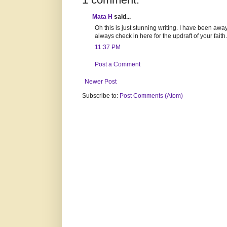
Mata H
said...
Oh this is just stunning writing. I have been away
always check in here for the updraft of your faith
11:37 PM
Post a Comment
Newer Post
Subscribe to:
Post Comments (Atom)