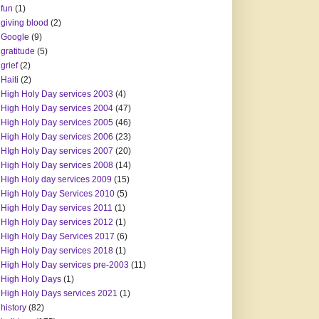
fun
(1)
giving blood
(2)
Google
(9)
gratitude
(5)
grief
(2)
Haiti
(2)
High Holy Day services 2003
(4)
High Holy Day services 2004
(47)
High Holy Day services 2005
(46)
High Holy Day services 2006
(23)
HIgh Holy Day services 2007
(20)
High Holy Day services 2008
(14)
High Holy day services 2009
(15)
High Holy Day Services 2010
(5)
High Holy Day services 2011
(1)
HIgh Holy Day services 2012
(1)
High Holy Day Services 2017
(6)
High Holy Day services 2018
(1)
High Holy Day services pre-2003
(11)
High Holy Days
(1)
High Holy Days services 2021
(1)
history
(82)