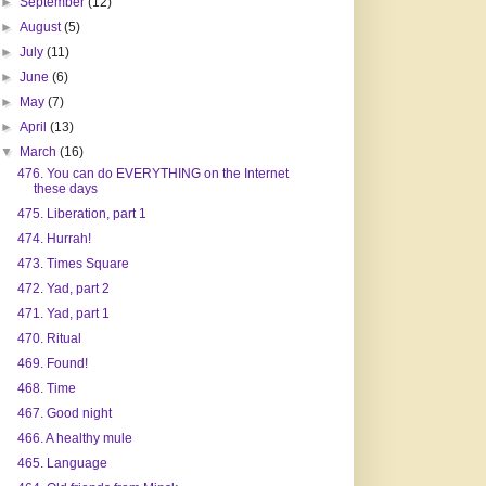
►
September
(12)
►
August
(5)
►
July
(11)
►
June
(6)
►
May
(7)
►
April
(13)
▼
March
(16)
476. You can do EVERYTHING on the Internet
these days
475. Liberation, part 1
474. Hurrah!
473. Times Square
472. Yad, part 2
471. Yad, part 1
470. Ritual
469. Found!
468. Time
467. Good night
466. A healthy mule
465. Language