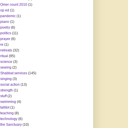
Omer count 2010
(1)
op ed
(1)
pandemic
(1)
piano
(1)
poetry
(6)
politics
(11)
prayer
(6)
re
(1)
retreats
(32)
ritual
(95)
science
(3)
sewing
(2)
Shabbat services
(145)
singing
(3)
social action
(13)
strength
(1)
stuff
(2)
swimming
(4)
tallitot
(1)
teaching
(8)
technology
(6)
the Sanctuary
(10)