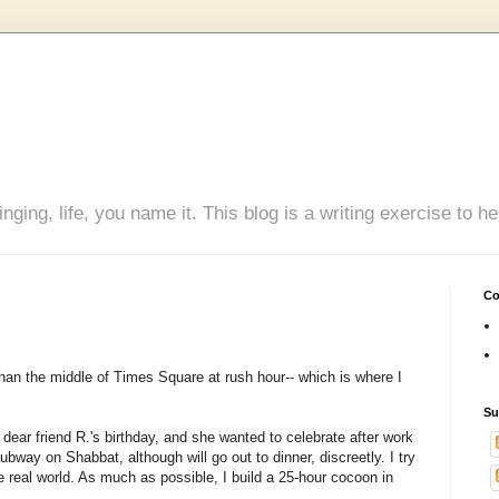
inging, life, you name it. This blog is a writing exercise to
Co
than the middle of Times Square at rush hour-- which is where I
Su
dear friend R.'s birthday, and she wanted to celebrate after work
e subway on
Shabbat
, although will go out to dinner, discreetly. I try
 real world. As much as possible, I build a 25-hour cocoon in