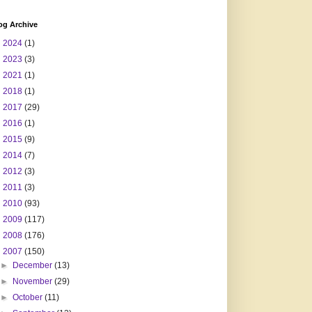
og Archive
►
2024
(1)
►
2023
(3)
►
2021
(1)
►
2018
(1)
►
2017
(29)
►
2016
(1)
►
2015
(9)
►
2014
(7)
►
2012
(3)
►
2011
(3)
►
2010
(93)
►
2009
(117)
►
2008
(176)
▼
2007
(150)
►
December
(13)
►
November
(29)
►
October
(11)