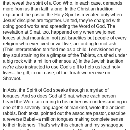
that reveal the spirit of a God Who, in each case, demands
more from us than faith alone. In the Christian tradition,
explained the pastor, the Holy Spirit is revealed only when
Jesus' disciples are together. United, they're charged with
doing good works and spreading the Word of God. The
revelation at Sinai, too, happened only when we joined
forces at that mountain, not just Israelites but people of every
religion who ever lived or will live, according to midrash.
(This interpretation terrified me as a child; I envisioned my
tiny soul straining for a glimpse of the Tablets, crushed under
a big rock with a million other souls.) In the Jewish tradition
we're also instructed to use God's gift to help us lead holy
lives--the gift, in our case, of the Torah we receive on
Shavuot.
In Acts, the Spirit of God speaks through a myriad of
tongues. And so does God at Sinai, where each person
heard the Word according to his or her own understanding in
one of the seventy languages of mankind, wrote the ancient
rabbis. Both texts, pointed out the associate pastor, describe
a reverse Babel--a million tongues making complete sense
to their listeners! That's why this church and my synagogue