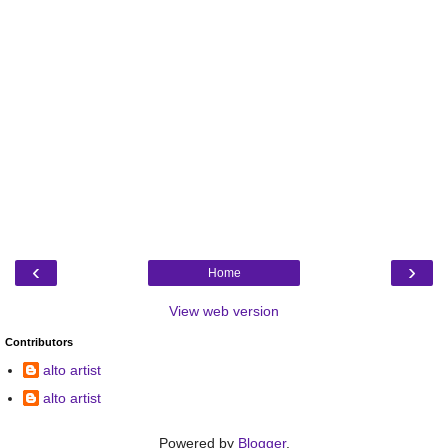
‹
›
Home
View web version
Contributors
alto artist
alto artist
Powered by
Blogger
.