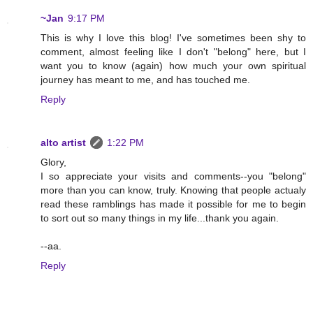
~Jan
9:17 PM
This is why I love this blog! I've sometimes been shy to
comment, almost feeling like I don't "belong" here, but I
want you to know (again) how much your own spiritual
journey has meant to me, and has touched me.
Reply
alto artist
1:22 PM
Glory,
I so appreciate your visits and comments--you "belong"
more than you can know, truly. Knowing that people actualy
read these ramblings has made it possible for me to begin
to sort out so many things in my life...thank you again.
--aa.
Reply