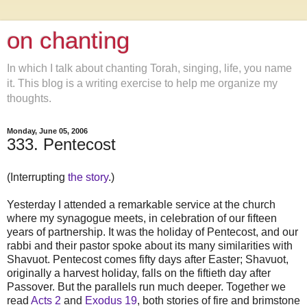
on chanting
In which I talk about chanting Torah, singing, life, you name
it. This blog is a writing exercise to help me organize my
thoughts.
Monday, June 05, 2006
333. Pentecost
(Interrupting
the story
.)
Yesterday I attended a remarkable service at the church
where my synagogue meets, in celebration of our fifteen
years of partnership. It was the holiday of Pentecost, and our
rabbi and their pastor spoke about its many similarities with
Shavuot. Pentecost comes fifty days after Easter; Shavuot,
originally a harvest holiday, falls on the fiftieth day after
Passover. But the parallels run much deeper. Together we
read
Acts 2
and
Exodus 19
, both stories of fire and brimstone