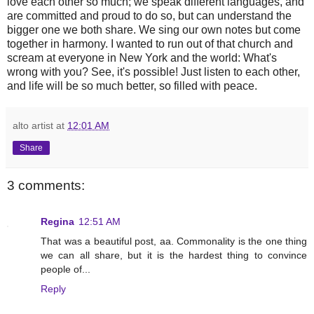
love each other so much; we speak different languages, and
are committed and proud to do so, but can understand the
bigger one we both share. We sing our own notes but come
together in harmony. I wanted to run out of that church and
scream at everyone in New York and the world: What's
wrong with you? See, it's possible! Just listen to each other,
and life will be so much better, so filled with peace.
alto artist
at
12:01 AM
Share
3 comments:
Regina
12:51 AM
That was a beautiful post, aa. Commonality is the one thing
we can all share, but it is the hardest thing to convince
people of...
Reply