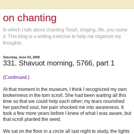
on chanting
In which I talk about chanting Torah, singing, life, you name
it. This blog is a writing exercise to help me organize my
thoughts.
Saturday, June 03, 2006
331. Shavuot morning, 5766, part 1
(Continued.)
At that moment in the museum, I think I recognized my own
brokenness in the torn scroll. She had been waiting all this
time so that we could help each other; my tears nourished
her parched soul, her pain shocked me into awareness. It
took a few more years before I knew of what I was aware, but
that scroll planted the seed.
We sat on the floor in a circle all last night to study, the lights