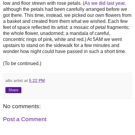
low and floor strewn with rose petals. (
As we did last year,
although the petals had been carefully arranged before we
got there. This time, instead, we picked our own flowers from
a basket and created from them what we wished. Each few
feet of space reflected its artist: a mosaic of petal fragments;
the whole flower, unadorned; a mandala of careful,
concentric rings of pink, white and red.) At 5AM we went
upstairs to stand on the sidewalk for a few minutes and
wonder how night could have passed in such a short time.
(To be continued.)
alto artist
at
5:22 PM
Share
No comments:
Post a Comment