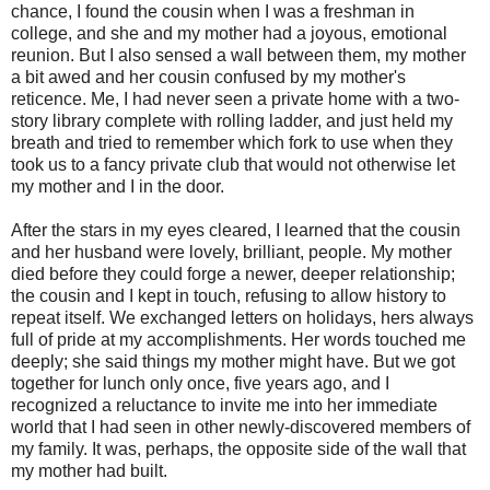
chance, I found the cousin when I was a freshman in
college, and she and my mother had a joyous, emotional
reunion. But I also sensed a wall between them, my mother
a bit awed and her cousin confused by my mother's
reticence. Me, I had never seen a private home with a two-
story library complete with rolling ladder, and just held my
breath and tried to remember which fork to use when they
took us to a fancy private club that would not otherwise let
my mother and I in the door.
After the stars in my eyes cleared, I learned that the cousin
and her husband were lovely, brilliant, people. My mother
died before they could forge a newer, deeper relationship;
the cousin and I kept in touch, refusing to allow history to
repeat itself. We exchanged letters on holidays, hers always
full of pride at my accomplishments. Her words touched me
deeply; she said things my mother might have. But we got
together for lunch only once, five years ago, and I
recognized a reluctance to invite me into her immediate
world that I had seen in other newly-discovered members of
my family. It was, perhaps, the opposite side of the wall that
my mother had built.