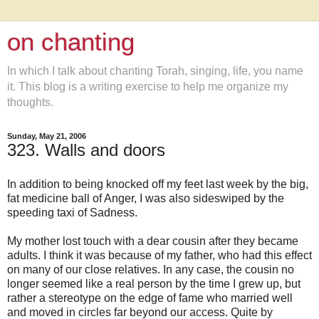
on chanting
In which I talk about chanting Torah, singing, life, you name
it. This blog is a writing exercise to help me organize my
thoughts.
Sunday, May 21, 2006
323. Walls and doors
In addition to being knocked off my feet last week by the big,
fat medicine ball of Anger, I was also sideswiped by the
speeding taxi of Sadness.
My mother lost touch with a dear cousin after they became
adults. I think it was because of my father, who had this effect
on many of our close relatives. In any case, the cousin no
longer seemed like a real person by the time I grew up, but
rather a stereotype on the edge of fame who married well
and moved in circles far beyond our access. Quite by