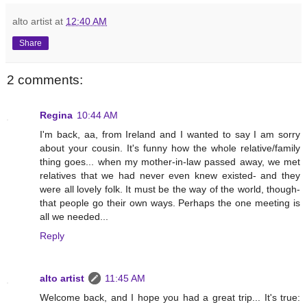
alto artist
at
12:40 AM
Share
2 comments:
Regina
10:44 AM
I'm back, aa, from Ireland and I wanted to say I am sorry
about your cousin. It's funny how the whole relative/family
thing goes... when my mother-in-law passed away, we met
relatives that we had never even knew existed- and they
were all lovely folk. It must be the way of the world, though-
that people go their own ways. Perhaps the one meeting is
all we needed...
Reply
alto artist
11:45 AM
Welcome back, and I hope you had a great trip... It's true: