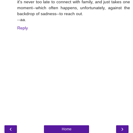
it's never too late to connect with family, and just takes one
moment--which often happens, unfortunately, against the
backdrop of sadness--to reach out.
--aa.
Reply
‹
›
Home