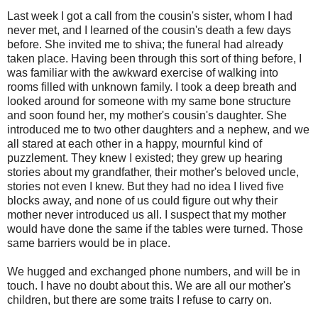
Last week I got a call from the cousin's sister, whom I had
never met, and I learned of the cousin's death a few days
before. She invited me to shiva; the funeral had already
taken place. Having been through this sort of thing before, I
was familiar with the awkward exercise of walking into
rooms filled with unknown family. I took a deep breath and
looked around for someone with my same bone structure
and soon found her, my mother's cousin's daughter. She
introduced me to two other daughters and a nephew, and we
all stared at each other in a happy, mournful kind of
puzzlement. They knew I existed; they grew up hearing
stories about my grandfather, their mother's beloved uncle,
stories not even I knew. But they had no idea I lived five
blocks away, and none of us could figure out why their
mother never introduced us all. I suspect that my mother
would have done the same if the tables were turned. Those
same barriers would be in place.
We hugged and exchanged phone numbers, and will be in
touch. I have no doubt about this. We are all our mother's
children, but there are some traits I refuse to carry on.