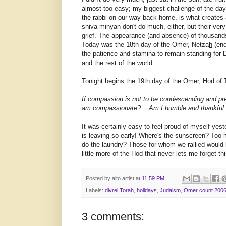
almost too easy; my biggest challenge of the day
the rabbi on our way back home, is what creates
shiva minyan don't do much, either, but their 
grief. The appearance (and absence) of thousands
Today was the 18th day of the Omer, Netza
h
(end
the patience and stamina to remain standing for D
and the rest of the world.
Tonight begins the 19th day of the Omer, Hod of 
If compassion is not to be condescending and prete
am compassionate?... Am I humble and thankful t
It was certainly easy to feel proud of myself yes
is leaving so early! Where's the sunscreen? Too m
do the laundry? Those for whom we rallied would
little more of the Hod that never lets me forget thi
Posted by
alto artist
at
11:59 PM
Labels:
divrei Torah
,
holidays
,
Judaism
,
Omer count 200
3 comments: