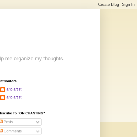
 help me organize my thoughts.
ntributors
alto artist
alto artist
bscribe To "ON CHANTING"
Posts
Comments