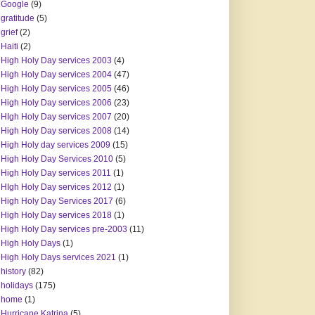
Google
(9)
gratitude
(5)
grief
(2)
Haiti
(2)
High Holy Day services 2003
(4)
High Holy Day services 2004
(47)
High Holy Day services 2005
(46)
High Holy Day services 2006
(23)
HIgh Holy Day services 2007
(20)
High Holy Day services 2008
(14)
High Holy day services 2009
(15)
High Holy Day Services 2010
(5)
High Holy Day services 2011
(1)
HIgh Holy Day services 2012
(1)
High Holy Day Services 2017
(6)
High Holy Day services 2018
(1)
High Holy Day services pre-2003
(11)
High Holy Days
(1)
High Holy Days services 2021
(1)
history
(82)
holidays
(175)
home
(1)
Hurricane Katrina
(5)