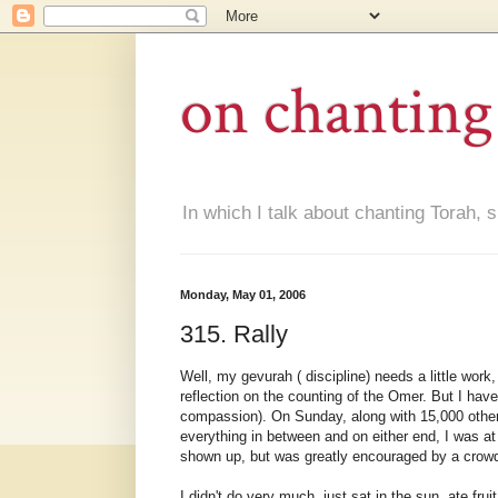
on chanting
In which I talk about chanting Torah, s
Monday, May 01, 2006
315. Rally
Well, my gevurah ( discipline) needs a little work
reflection on the counting of the Omer. But I have
compassion). On Sunday, along with 15,000 other 
everything in between and on either end, I was at
shown up, but was greatly encouraged by a crowd t
I didn't do very much, just sat in the sun, ate fr