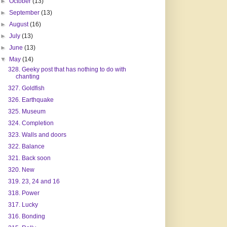
►
October
(13)
►
September
(13)
►
August
(16)
►
July
(13)
►
June
(13)
▼
May
(14)
328. Geeky post that has nothing to do with
chanting
327. Goldfish
326. Earthquake
325. Museum
324. Completion
323. Walls and doors
322. Balance
321. Back soon
320. New
319. 23, 24 and 16
318. Power
317. Lucky
316. Bonding