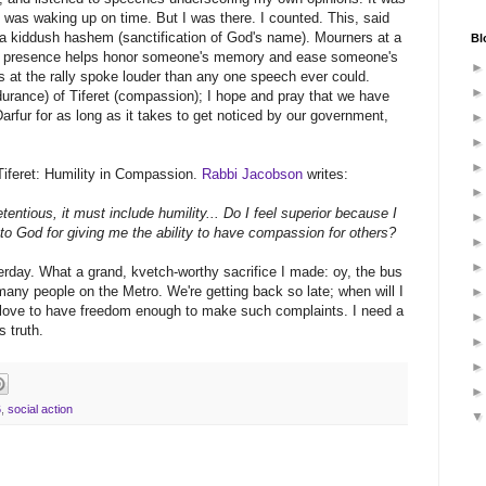
 was waking up on time. But I was there. I counted. This, said
 a kiddush hashem (sanctification of God's name). Mourners at a
Bl
very presence helps honor someone's memory and ease someone's
 at the rally spoke louder than any one speech ever could.
urance) of Tiferet (compassion); I hope and pray that we have
arfur for as long as it takes to get noticed by our government,
Tiferet: Humility in Compassion.
Rabbi Jacobson
writes:
ntious, it must include humility... Do I feel superior because I
o God for giving me the ability to have compassion for others?
terday. What a grand, kvetch-worthy sacrifice I made: oy, the bus
any people on the Metro. We're getting back so late; when will I
 love to have freedom enough to make such complaints. I need a
s truth.
6
,
social action