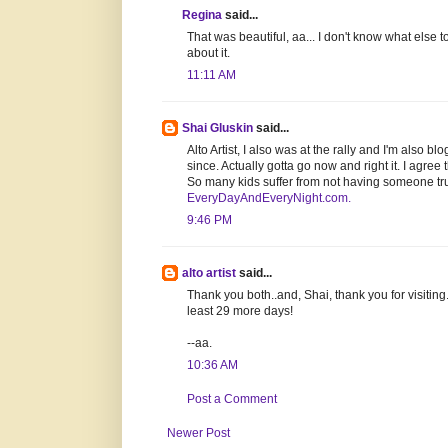
Regina
said...
That was beautiful, aa... I don't know what else 
about it.
11:11 AM
Shai Gluskin
said...
Alto Artist, I also was at the rally and I'm also 
since. Actually gotta go now and right it. I agree
So many kids suffer from not having someone trul
EveryDayAndEveryNight.com.
9:46 PM
alto artist
said...
Thank you both..and, Shai, thank you for visiting. Yo
least 29 more days!
--aa.
10:36 AM
Post a Comment
Newer Post