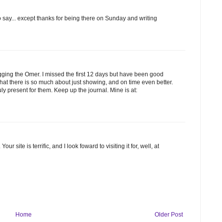
to say... except thanks for being there on Sunday and writing
blogging the Omer. I missed the first 12 days but have been good
 that there is so much about just showing, and on time even better.
y present for them. Keep up the journal. Mine is at:
ur site is terrific, and I look foward to visiting it for, well, at
Home
Older Post