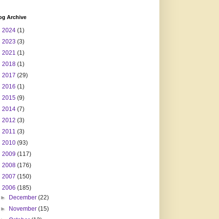
og Archive
►
2024
(1)
►
2023
(3)
►
2021
(1)
►
2018
(1)
►
2017
(29)
►
2016
(1)
►
2015
(9)
►
2014
(7)
►
2012
(3)
►
2011
(3)
►
2010
(93)
►
2009
(117)
►
2008
(176)
►
2007
(150)
▼
2006
(185)
►
December
(22)
►
November
(15)