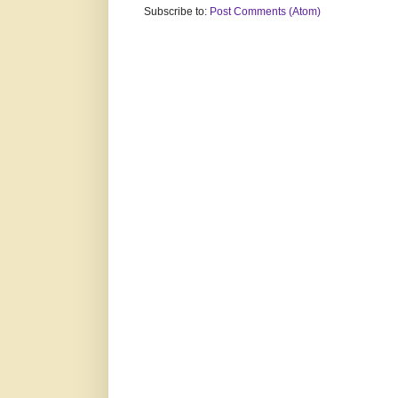
Subscribe to:
Post Comments (Atom)