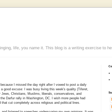
inging, life, you name it. This blog is a writing exercise to
Co
, because I missed the day right after I vowed to post a daily
 a good excuse: I was busy living this week's quality (Tiferet,
Su
Jews, Christians, Muslims, liberals, conservatives, and
 the Darfur rally in Washington, DC. I wish more people had
hat cut completely across religious and political lines.
uit, and listened to speeches underscoring my own opinions. It was