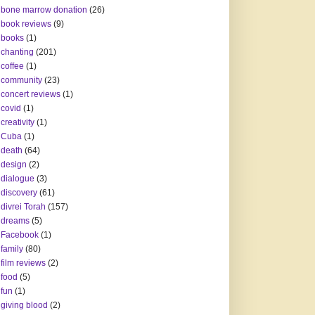
bone marrow donation
(26)
book reviews
(9)
books
(1)
chanting
(201)
coffee
(1)
community
(23)
concert reviews
(1)
covid
(1)
creativity
(1)
Cuba
(1)
death
(64)
design
(2)
dialogue
(3)
discovery
(61)
divrei Torah
(157)
dreams
(5)
Facebook
(1)
family
(80)
film reviews
(2)
food
(5)
fun
(1)
giving blood
(2)