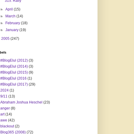
315. Rally
►
April
(15)
►
March
(14)
►
February
(18)
►
January
(19)
►
2005
(247)
bels
#BlogElul (2012)
(3)
#BlogElul (2014)
(3)
#BlogElul (2015)
(9)
#BlogElul (2016
(1)
#BlogElul (2017)
(29)
2024
(1)
9/11
(13)
Abraham Joshua Heschel
(23)
anger
(8)
art
(14)
awe
(42)
blackout
(2)
Blog365 (2008)
(72)