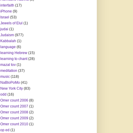
interfaith
(17)
iPhone
(9)
Israel
(53)
Jewels of Elul
(1)
judai
(1)
Judaism
(977)
Kabbalah
(1)
language
(6)
learning Hebrew
(15)
learning to chant
(28)
mazal tov
(1)
meditation
(37)
music
(118)
NaBloPoMo
(41)
New York City
(83)
odd
(16)
Omer count 2006
(8)
Omer count 2007
(1)
Omer count 2008
(2)
Omer count 2009
(2)
Omer count 2010
(1)
op ed
(1)