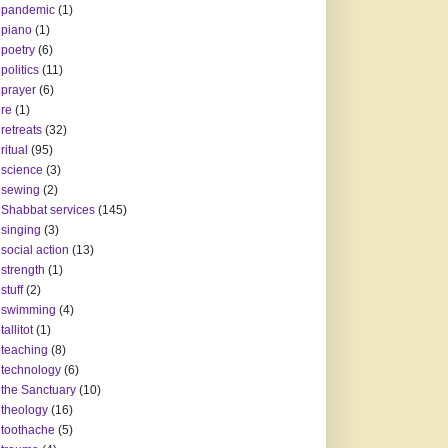
pandemic
(1)
piano
(1)
poetry
(6)
politics
(11)
prayer
(6)
re
(1)
retreats
(32)
ritual
(95)
science
(3)
sewing
(2)
Shabbat services
(145)
singing
(3)
social action
(13)
strength
(1)
stuff
(2)
swimming
(4)
tallitot
(1)
teaching
(8)
technology
(6)
the Sanctuary
(10)
theology
(16)
toothache
(5)