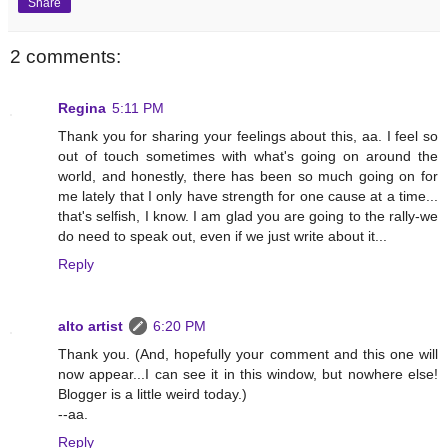
Share
2 comments:
Regina
5:11 PM
Thank you for sharing your feelings about this, aa. I feel so
out of touch sometimes with what's going on around the
world, and honestly, there has been so much going on for
me lately that I only have strength for one cause at a time...
that's selfish, I know. I am glad you are going to the rally-we
do need to speak out, even if we just write about it...
Reply
alto artist
6:20 PM
Thank you. (And, hopefully your comment and this one will
now appear...I can see it in this window, but nowhere else!
Blogger is a little weird today.)
--aa.
Reply