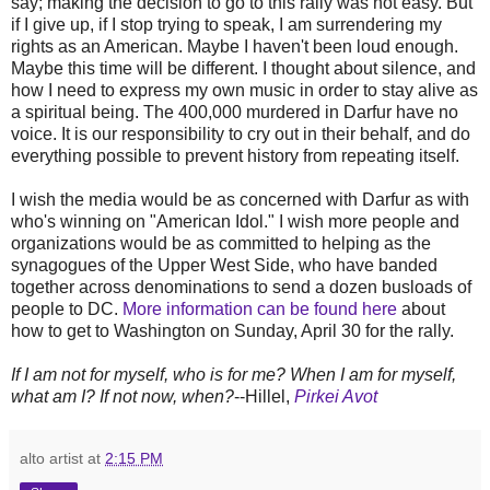
say; making the decision to go to this rally was not easy. But
if I give up, if I stop trying to speak, I am surrendering my
rights as an American. Maybe I haven't been loud enough.
Maybe this time will be different. I thought about silence, and
how I need to express my own music in order to stay alive as
a spiritual being. The 400,000 murdered in Darfur have no
voice. It is our responsibility to cry out in their behalf, and do
everything possible to prevent history from repeating itself.
I wish the media would be as concerned with Darfur as with
who's winning on "American Idol." I wish more people and
organizations would be as committed to helping as the
synagogues of the Upper West Side, who have banded
together across denominations to send a dozen busloads of
people to DC.
More information can be found here
about
how to get to Washington on Sunday, April 30 for the rally.
If I am not for myself, who is for me? When I am for myself,
what am I? If not now, when?
--Hillel,
Pirkei Avot
alto artist
at
2:15 PM