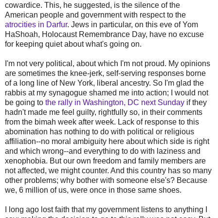
cowardice. This, he suggested, is the silence of the
American people and government with respect to the
atrocities in Darfur
. Jews in particular, on this eve of Yom
HaShoah, Holocaust Remembrance Day, have no excuse
for keeping quiet about what's going on.
I'm not very political, about which I'm not proud. My opinions
are sometimes the knee-jerk, self-serving responses borne
of a long line of New York, liberal ancestry. So I'm glad the
rabbis at my synagogue shamed me into action; I would not
be going to
the rally in Washington, DC next Sunday
if they
hadn't made me feel guilty, rightfully so, in their comments
from the bimah week after week. Lack of response to this
abomination has nothing to do with political or religious
affiliation--no moral ambiguity here about which side is right
and which wrong--and everything to do with laziness and
xenophobia. But our own freedom and family members are
not affected, we might counter. And this country has so many
other problems; why bother with someone else's? Because
we, 6 million of us, were once in those same shoes.
I long ago lost faith that my government listens to anything I