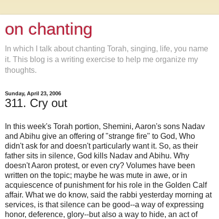
on chanting
In which I talk about chanting Torah, singing, life, you name
it. This blog is a writing exercise to help me organize my
thoughts.
Sunday, April 23, 2006
311. Cry out
In this week's Torah portion, Shemini, Aaron's sons Nadav
and Abihu give an offering of "strange fire" to God, Who
didn't ask for and doesn't particularly want it. So, as their
father sits in silence, God kills Nadav and Abihu. Why
doesn't Aaron protest, or even cry? Volumes have been
written on the topic; maybe he was mute in awe, or in
acquiescence of punishment for his role in the Golden Calf
affair. What we do know, said the rabbi yesterday morning at
services, is that silence can be good--a way of expressing
honor, deference, glory--but also a way to hide, an act of