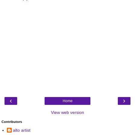
‹
›
Home
View web version
Contributors
alto artist