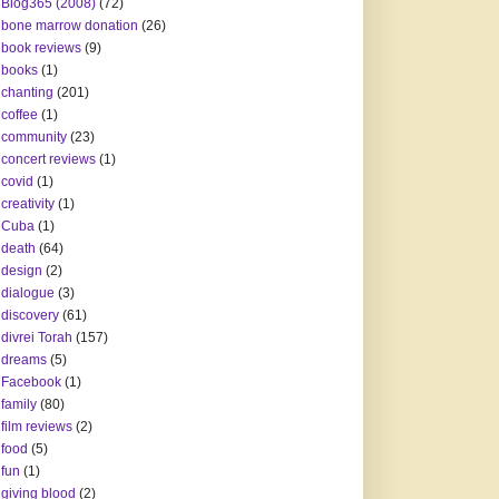
Blog365 (2008)
(72)
bone marrow donation
(26)
book reviews
(9)
books
(1)
chanting
(201)
coffee
(1)
community
(23)
concert reviews
(1)
covid
(1)
creativity
(1)
Cuba
(1)
death
(64)
design
(2)
dialogue
(3)
discovery
(61)
divrei Torah
(157)
dreams
(5)
Facebook
(1)
family
(80)
film reviews
(2)
food
(5)
fun
(1)
giving blood
(2)