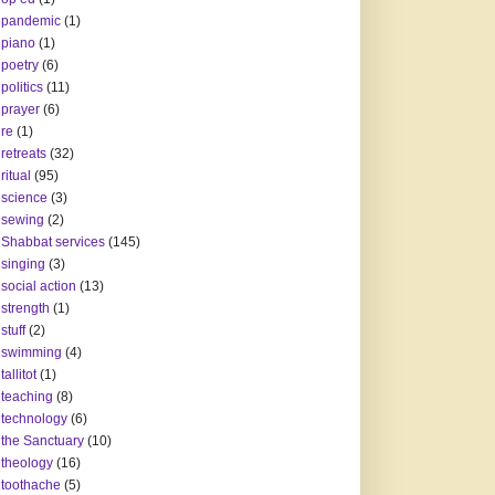
pandemic
(1)
piano
(1)
poetry
(6)
politics
(11)
prayer
(6)
re
(1)
retreats
(32)
ritual
(95)
science
(3)
sewing
(2)
Shabbat services
(145)
singing
(3)
social action
(13)
strength
(1)
stuff
(2)
swimming
(4)
tallitot
(1)
teaching
(8)
technology
(6)
the Sanctuary
(10)
theology
(16)
toothache
(5)