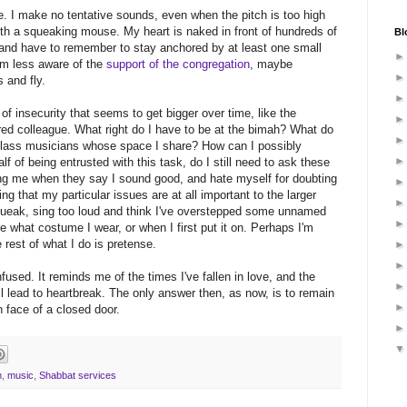
. I make no tentative sounds, even when the pitch is too high
with a squeaking mouse. My heart is naked in front of hundreds of
Bl
, and have to remember to stay anchored by at least one small
I'm less aware of the
support of the congregation
, maybe
 and fly.
of insecurity that seems to get bigger over time, like the
red colleague. What right do I have to be at the bimah? What do
d-class musicians whose space I share? How can I possibly
f of being entrusted with this task, do I still need to ask these
ing me when they say I sound good, and hate myself for doubting
ing that my particular issues are at all important to the larger
queak, sing too loud and think I've overstepped some unnamed
e what costume I wear, or when I first put it on. Perhaps I'm
 rest of what I do is pretense.
fused. It reminds me of the times I've fallen in love, and the
ll lead to heartbreak. The only answer then, as now, is to remain
 face of a closed door.
m
,
music
,
Shabbat services