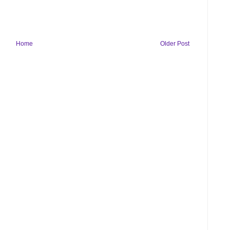
Home
Older Post