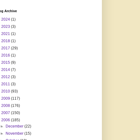
og Archive
►
2024
(1)
►
2023
(3)
►
2021
(1)
►
2018
(1)
►
2017
(29)
►
2016
(1)
►
2015
(9)
►
2014
(7)
►
2012
(3)
►
2011
(3)
►
2010
(93)
►
2009
(117)
►
2008
(176)
►
2007
(150)
▼
2006
(185)
►
December
(22)
►
November
(15)