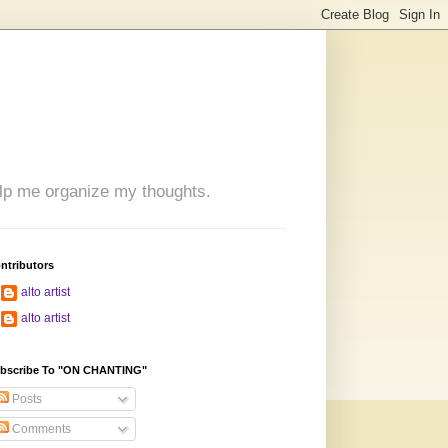
 help me organize my thoughts.
ntributors
alto artist
alto artist
bscribe To "ON CHANTING"
Posts
Comments