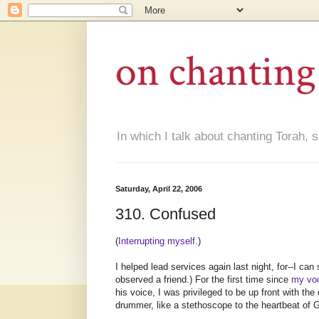
on chanting
In which I talk about chanting Torah, s
Saturday, April 22, 2006
310. Confused
(
Interrupting myself.
)
I helped lead services again last night, for--I can
observed a friend.) For the first time since
my voc
his voice, I was privileged to be up front with th
drummer, like a stethoscope to the heartbeat of 