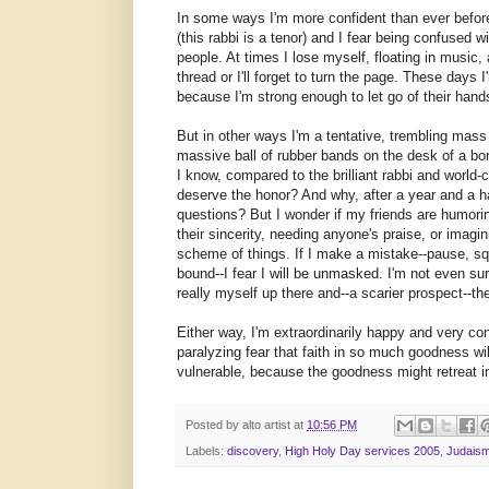
In some ways I'm more confident than ever before
(this rabbi is a tenor) and I fear being confused 
people. At times I lose myself, floating in music
thread or I'll forget to turn the page. These days 
because I'm strong enough to let go of their hands
But in other ways I'm a tentative, trembling mass 
massive ball of rubber bands on the desk of a bo
I know, compared to the brilliant rabbi and worl
deserve the honor? And why, after a year and a hal
questions? But I wonder if my friends are humor
their sincerity, needing anyone's praise, or imagin
scheme of things. If I make a mistake--pause, s
bound--I fear I will be unmasked. I'm not even sur
really myself up there and--a scarier prospect--the
Either way, I'm extraordinarily happy and very con
paralyzing fear that faith in so much goodness wi
vulnerable, because the goodness might retreat in
Posted by
alto artist
at
10:56 PM
Labels:
discovery
,
High Holy Day services 2005
,
Judais