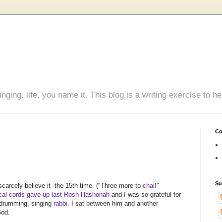
inging, life, you name it. This blog is a writing exercise to
Co
Su
 scarcely believe it--the 15th time. ("Three more to
chai
!"
al cords gave up last Rosh Hashonah
and I was so grateful for
e drumming, singing
rabbi
. I sat between him and another
God.