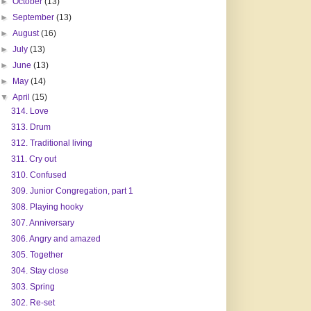
►
October
(13)
►
September
(13)
►
August
(16)
►
July
(13)
►
June
(13)
►
May
(14)
▼
April
(15)
314. Love
313. Drum
312. Traditional living
311. Cry out
310. Confused
309. Junior Congregation, part 1
308. Playing hooky
307. Anniversary
306. Angry and amazed
305. Together
304. Stay close
303. Spring
302. Re-set