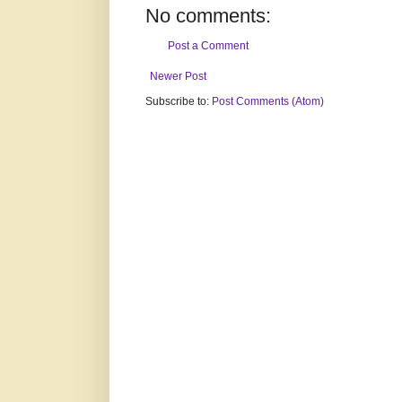
No comments:
Post a Comment
Newer Post
Subscribe to:
Post Comments (Atom)