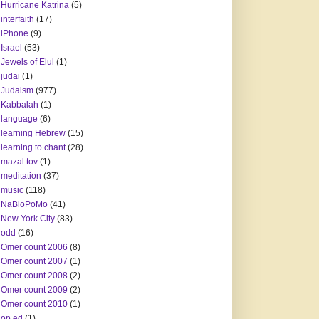
Hurricane Katrina
(5)
interfaith
(17)
iPhone
(9)
Israel
(53)
Jewels of Elul
(1)
judai
(1)
Judaism
(977)
Kabbalah
(1)
language
(6)
learning Hebrew
(15)
learning to chant
(28)
mazal tov
(1)
meditation
(37)
music
(118)
NaBloPoMo
(41)
New York City
(83)
odd
(16)
Omer count 2006
(8)
Omer count 2007
(1)
Omer count 2008
(2)
Omer count 2009
(2)
Omer count 2010
(1)
op ed
(1)