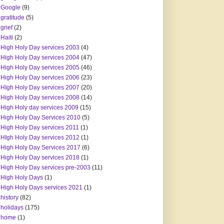
Google
(9)
gratitude
(5)
grief
(2)
Haiti
(2)
High Holy Day services 2003
(4)
High Holy Day services 2004
(47)
High Holy Day services 2005
(46)
High Holy Day services 2006
(23)
HIgh Holy Day services 2007
(20)
High Holy Day services 2008
(14)
High Holy day services 2009
(15)
High Holy Day Services 2010
(5)
High Holy Day services 2011
(1)
HIgh Holy Day services 2012
(1)
High Holy Day Services 2017
(6)
High Holy Day services 2018
(1)
High Holy Day services pre-2003
(11)
High Holy Days
(1)
High Holy Days services 2021
(1)
history
(82)
holidays
(175)
home
(1)