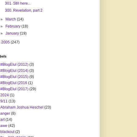
301. Still here...
300. Revelation, part 2
►
March
(14)
►
February
(18)
►
January
(19)
►
2005
(247)
bels
#BlogElul (2012)
(3)
#BlogElul (2014)
(3)
#BlogElul (2015)
(9)
#BlogElul (2016
(1)
#BlogElul (2017)
(29)
2024
(1)
9/11
(13)
Abraham Joshua Heschel
(23)
anger
(8)
art
(14)
awe
(42)
blackout
(2)