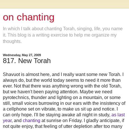
on chanting
In which I talk about chanting Torah, singing, life, you name
it. This blog is a writing exercise to help me organize my
thoughts.
Wednesday, May 27, 2009
817. New Torah
Shavuot is almost here, and I really want some new Torah. I
always do, but the world today seems to need it more than
ever. Not that there was anything wrong with the old Torah,
but we haven't been paying attention. Maybe we need
pyrotechnics, thunder and lighting on a mountain, or some
still, small voices burrowing in our ears with the insistency of
a cellphone set on vibrate, to make us sit up and notice. I
can only hope. I'll be staying awake all night in study,
as last
year
, and
chanting
at sunrise on Friday. I gladly anticipate, if
not quite enjoy, that feeling of utter depletion after too many