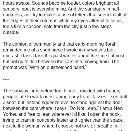
hours awake. Sounds become louder, colors brighter; all
sensory input is overwhelming. And the sanctuary in half-
darkness, as I try to make sense of letters that seem to fall off
the edges of their columns while my eyes attempt to focus,
feels like a cocoon, safe from the city just a few steps
outside.
The comfort of community and that early-morning Torah
reminded me of a short piece I wrote in my writer's beit
midrash class class this past winter, about the time I almost,
but not quite, fell between the cars of a moving train. The
prompt was "With an outstretched hand."
----
The subway, right before lunchtime, crowded with hungry
people late to work or escaping early from classes. I see half
a seat, but instead squeeze over to stand against the door
between the cars where it says "Do Not Lean." I am a New
Yorker, and free to lean wherever I'd like. I open the book,
trying to cram in concepts faster and tighter than the space
next to the woman where I choose not to sit. I breathe in—