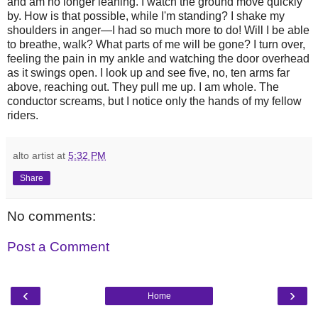
and am no longer leaning. I watch the ground move quickly
by. How is that possible, while I'm standing? I shake my
shoulders in anger—I had so much more to do! Will I be able
to breathe, walk? What parts of me will be gone? I turn over,
feeling the pain in my ankle and watching the door overhead
as it swings open. I look up and see five, no, ten arms far
above, reaching out. They pull me up. I am whole. The
conductor screams, but I notice only the hands of my fellow
riders.
alto artist
at
5:32 PM
Share
No comments:
Post a Comment
‹
›
Home