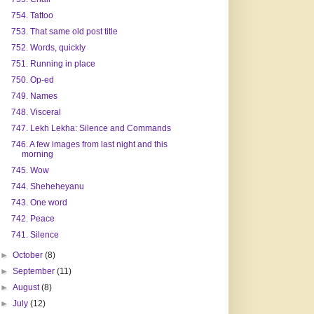
754. Tattoo
753. That same old post title
752. Words, quickly
751. Running in place
750. Op-ed
749. Names
748. Visceral
747. Lekh Lekha: Silence and Commands
746. A few images from last night and this
morning
745. Wow
744. Sheheheyanu
743. One word
742. Peace
741. Silence
►
October
(8)
►
September
(11)
►
August
(8)
►
July
(12)