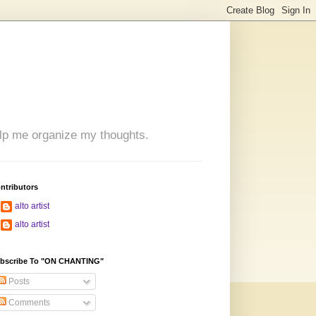
 help me organize my thoughts.
ntributors
alto artist
alto artist
bscribe To "ON CHANTING"
Posts
Comments