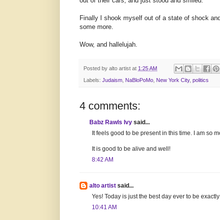
out of their cars, and just stood and smiled.
Finally I shook myself out of a state of shock a
some more.
Wow, and hallelujah.
Posted by
alto artist
at
1:25 AM
Labels:
Judaism
,
NaBloPoMo
,
New York City
,
politics
4 comments:
Babz Rawls Ivy
said...
It feels good to be present in this time. I am so m
It is good to be alive and well!
8:42 AM
alto artist
said...
Yes! Today is just the best day ever to be exact
10:41 AM