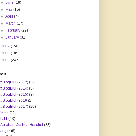
►
June
(18)
►
May
(15)
►
April
(7)
►
March
(17)
►
February
(29)
►
January
(31)
►
2007
(150)
►
2006
(185)
►
2005
(247)
bels
#BlogElul (2012)
(3)
#BlogElul (2014)
(3)
#BlogElul (2015)
(9)
#BlogElul (2016
(1)
#BlogElul (2017)
(29)
2024
(1)
9/11
(13)
Abraham Joshua Heschel
(23)
anger
(8)