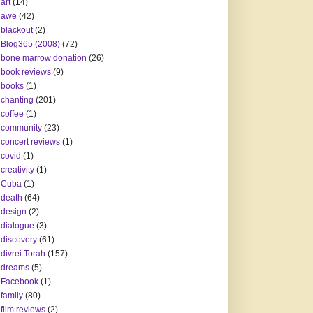
art
(14)
awe
(42)
blackout
(2)
Blog365 (2008)
(72)
bone marrow donation
(26)
book reviews
(9)
books
(1)
chanting
(201)
coffee
(1)
community
(23)
concert reviews
(1)
covid
(1)
creativity
(1)
Cuba
(1)
death
(64)
design
(2)
dialogue
(3)
discovery
(61)
divrei Torah
(157)
dreams
(5)
Facebook
(1)
family
(80)
film reviews
(2)