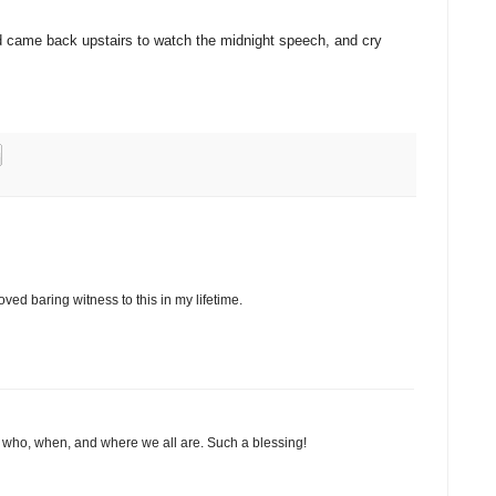
nd came back upstairs to watch the midnight speech, and cry
oved baring witness to this in my lifetime.
ly who, when, and where we all are. Such a blessing!