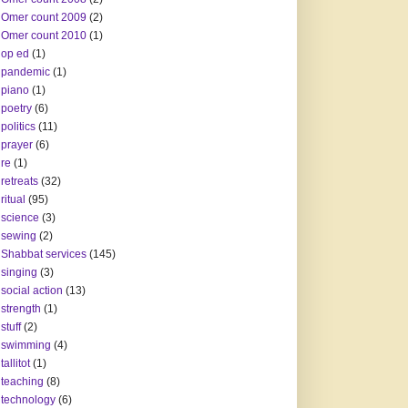
Omer count 2009
(2)
Omer count 2010
(1)
op ed
(1)
pandemic
(1)
piano
(1)
poetry
(6)
politics
(11)
prayer
(6)
re
(1)
retreats
(32)
ritual
(95)
science
(3)
sewing
(2)
Shabbat services
(145)
singing
(3)
social action
(13)
strength
(1)
stuff
(2)
swimming
(4)
tallitot
(1)
teaching
(8)
technology
(6)