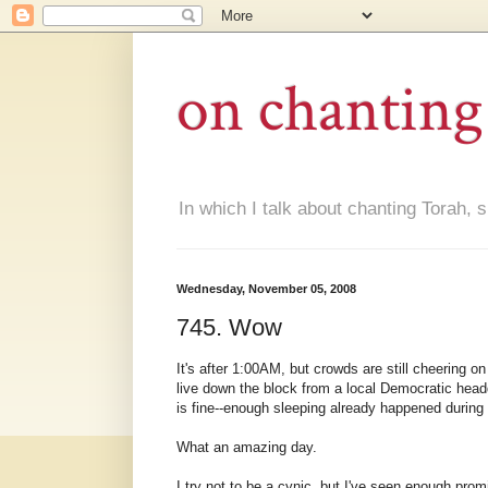
on chanting
In which I talk about chanting Torah, s
Wednesday, November 05, 2008
745. Wow
It's after 1:00AM, but crowds are still cheering o
live down the block from a local Democratic headq
is fine--enough sleeping already happened during 
What an amazing day.
I try not to be a cynic, but I've seen enough prom