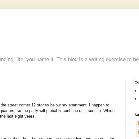
inging, life, you name it. This blog is a writing exercise to
Co
n the street corner 12 stories below my apartment. I happen to
uarters, so the party will probably continue until sunrise. Which
Su
the last eight years.
ises broken, heard more than my share of lies, and live in a city