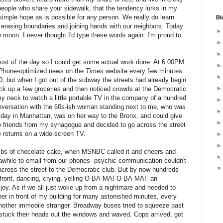
people who share your sidewalk, that the tendency lurks in my
 simple hope as is possible for any person. We really do learn
Bl
f erasing boundaries and joining hands with our neighbors. Today
e moon. I never thought I'd type these words again: I'm proud to
most of the day so I could get some actual work done. At 6:00PM
g iPhone-optimized news on the
Times
website every few minutes.
00, but when I got out of the subway the streets had already begin
 pick up a few groceries and then noticed crowds at the Democratic
y neck to watch a little portable TV in the company of a hundred
onversation with the 60s-ish woman standing next to me, who was
l day in Manhattan, was on her way to the Bronx, and could give
 friends from my synagogue and decided to go across the street
he returns on a wide-screen TV.
rumbs of chocolate cake, when MSNBC called it and cheers and
r awhile to email from our phones--psychic communication couldn't
 across the street to the Democratic club. But by now hundreds
efront, dancing, crying, yelling O-BA-MA! O-BA-MA!--an
oy. As if we all just woke up from a nightmare and needed to
rner in front of my building for many astonished minutes, every
 another immobile stranger. Broadway buses tried to squeeze past
 stuck their heads out the windows and waved. Cops arrived, got