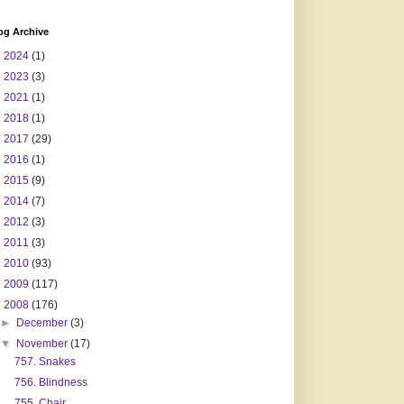
og Archive
►
2024
(1)
►
2023
(3)
►
2021
(1)
►
2018
(1)
►
2017
(29)
►
2016
(1)
►
2015
(9)
►
2014
(7)
►
2012
(3)
►
2011
(3)
►
2010
(93)
►
2009
(117)
▼
2008
(176)
►
December
(3)
▼
November
(17)
757. Snakes
756. Blindness
755. Chair