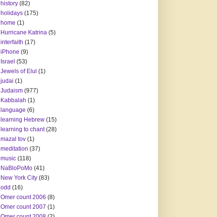
history
(82)
holidays
(175)
home
(1)
Hurricane Katrina
(5)
interfaith
(17)
iPhone
(9)
Israel
(53)
Jewels of Elul
(1)
judai
(1)
Judaism
(977)
Kabbalah
(1)
language
(6)
learning Hebrew
(15)
learning to chant
(28)
mazal tov
(1)
meditation
(37)
music
(118)
NaBloPoMo
(41)
New York City
(83)
odd
(16)
Omer count 2006
(8)
Omer count 2007
(1)
Omer count 2008
(2)