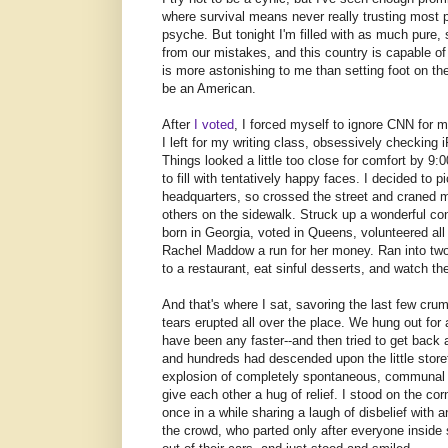
where survival means never really trusting most 
psyche. But tonight I'm filled with as much pure,
from our mistakes, and this country is capable o
is more astonishing to me than setting foot on th
be an American.
After
I voted
, I forced myself to ignore CNN for 
I left for my writing class, obsessively checkin
Things looked a little too close for comfort by 9:
to fill with tentatively happy faces. I decided to
headquarters, so crossed the street and craned m
others on the sidewalk. Struck up a wonderful c
born in Georgia, voted in Queens, volunteered al
Rachel Maddow a run for her money. Ran into two
to a restaurant, eat sinful desserts, and watch t
And that's where I sat, savoring the last few c
tears erupted all over the place. We hung out fo
have been any faster--and then tried to get back
and hundreds had descended upon the little stor
explosion of completely spontaneous, communal j
give each other a hug of relief. I stood on the co
once in a while sharing a laugh of disbelief with
the crowd, who parted only after everyone inside