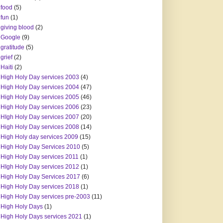
food
(5)
fun
(1)
giving blood
(2)
Google
(9)
gratitude
(5)
grief
(2)
Haiti
(2)
High Holy Day services 2003
(4)
High Holy Day services 2004
(47)
High Holy Day services 2005
(46)
High Holy Day services 2006
(23)
HIgh Holy Day services 2007
(20)
High Holy Day services 2008
(14)
High Holy day services 2009
(15)
High Holy Day Services 2010
(5)
High Holy Day services 2011
(1)
HIgh Holy Day services 2012
(1)
High Holy Day Services 2017
(6)
High Holy Day services 2018
(1)
High Holy Day services pre-2003
(11)
High Holy Days
(1)
High Holy Days services 2021
(1)