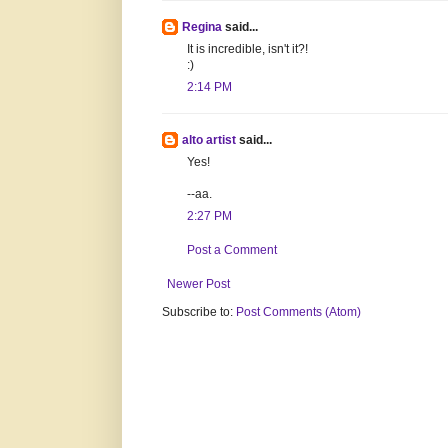
Regina
said...
It is incredible, isn't it?!
:)
2:14 PM
alto artist
said...
Yes!
--aa.
2:27 PM
Post a Comment
Newer Post
Subscribe to:
Post Comments (Atom)