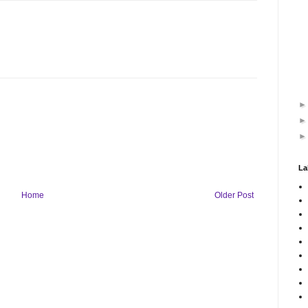
La
Home
Older Post