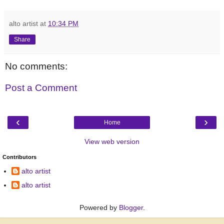
alto artist
at
10:34 PM
Share
No comments:
Post a Comment
‹
›
Home
View web version
Contributors
alto artist
alto artist
Powered by
Blogger
.