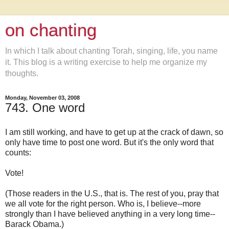
on chanting
In which I talk about chanting Torah, singing, life, you name
it. This blog is a writing exercise to help me organize my
thoughts.
Monday, November 03, 2008
743. One word
I am still working, and have to get up at the crack of dawn, so
only have time to post one word. But it's the only word that
counts:
Vote!
(Those readers in the U.S., that is. The rest of you, pray that
we all vote for the right person. Who is, I believe--more
strongly than I have believed anything in a very long time--
Barack Obama.)