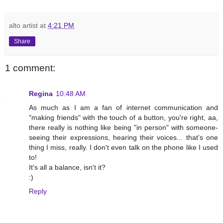
alto artist
at
4:21 PM
Share
1 comment:
Regina
10:48 AM
As much as I am a fan of internet communication and
"making friends" with the touch of a button, you're right, aa,
there really is nothing like being "in person" with someone-
seeing their expressions, hearing their voices... that's one
thing I miss, really. I don't even talk on the phone like I used
to!
It's all a balance, isn't it?
:)
Reply