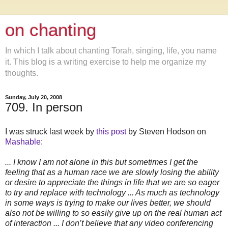
on chanting
In which I talk about chanting Torah, singing, life, you name
it. This blog is a writing exercise to help me organize my
thoughts.
Sunday, July 20, 2008
709. In person
I was struck last week by
this post
by Steven Hodson on
Mashable
:
... I know I am not alone in this but sometimes I get the
feeling that as a human race we are slowly losing the ability
or desire to appreciate the things in life that we are so eager
to try and replace with technology ... As much as technology
in some ways is trying to make our lives better, we should
also not be willing to so easily give up on the real human act
of interaction ... I don’t believe that any video conferencing