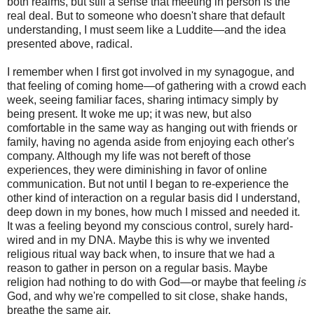
both realms, but still a sense that meeting in person is the
real deal. But to someone who doesn't share that default
understanding, I must seem like a Luddite—and the idea
presented above, radical.
I remember when I first got involved in my synagogue, and
that feeling of coming home—of gathering with a crowd each
week, seeing familiar faces, sharing intimacy simply by
being present. It woke me up; it was new, but also
comfortable in the same way as hanging out with friends or
family, having no agenda aside from enjoying each other's
company. Although my life was not bereft of those
experiences, they were diminishing in favor of online
communication. But not until I began to re-experience the
other kind of interaction on a regular basis did I understand,
deep down in my bones, how much I missed and needed it.
It was a feeling beyond my conscious control, surely hard-
wired and in my DNA. Maybe this is why we invented
religious ritual way back when, to insure that we had a
reason to gather in person on a regular basis. Maybe
religion had nothing to do with God—or maybe that feeling
is
God, and why we're compelled to sit close, shake hands,
breathe the same air.