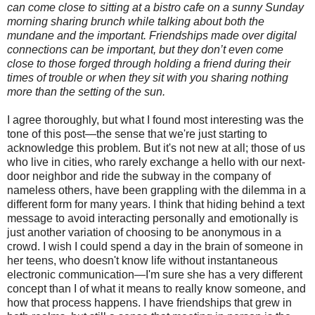
can come close to sitting at a bistro cafe on a sunny Sunday
morning sharing brunch while talking about both the
mundane and the important. Friendships made over digital
connections can be important, but they don’t even come
close to those forged through holding a friend during their
times of trouble or when they sit with you sharing nothing
more than the setting of the sun.
I agree thoroughly, but what I found most interesting was the
tone of this post—the sense that we're just starting to
acknowledge this problem. But it's not new at all; those of us
who live in cities, who rarely exchange a hello with our next-
door neighbor and ride the subway in the company of
nameless others, have been grappling with the dilemma in a
different form for many years. I think that hiding behind a text
message to avoid interacting personally and emotionally is
just another variation of choosing to be anonymous in a
crowd. I wish I could spend a day in the brain of someone in
her teens, who doesn't know life without instantaneous
electronic communication—I'm sure she has a very different
concept than I of what it means to really know someone, and
how that process happens. I have friendships that grew in