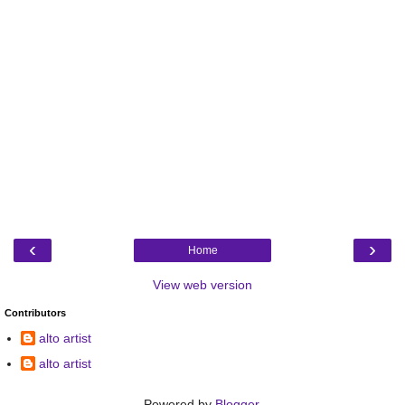
‹
›
Home
View web version
Contributors
alto artist
alto artist
Powered by
Blogger
.