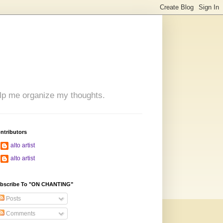
 help me organize my thoughts.
ntributors
alto artist
alto artist
bscribe To "ON CHANTING"
Posts
Comments