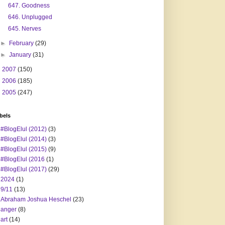
647. Goodness
646. Unplugged
645. Nerves
►
February
(29)
►
January
(31)
►
2007
(150)
►
2006
(185)
►
2005
(247)
bels
#BlogElul (2012)
(3)
#BlogElul (2014)
(3)
#BlogElul (2015)
(9)
#BlogElul (2016
(1)
#BlogElul (2017)
(29)
2024
(1)
9/11
(13)
Abraham Joshua Heschel
(23)
anger
(8)
art
(14)