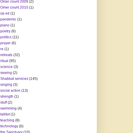
Omer count 2009
(2)
Omer count 2010
(1)
op ed
(1)
pandemic
(1)
piano
(1)
poetry
(6)
politics
(11)
prayer
(6)
re
(1)
retreats
(32)
ritual
(95)
science
(3)
sewing
(2)
Shabbat services
(145)
singing
(3)
social action
(13)
strength
(1)
stuff
(2)
swimming
(4)
tallitot
(1)
teaching
(8)
technology
(6)
the Sanctuary
(10)