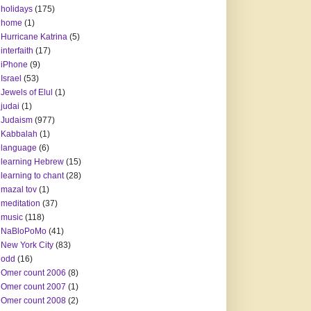
holidays
(175)
home
(1)
Hurricane Katrina
(5)
interfaith
(17)
iPhone
(9)
Israel
(53)
Jewels of Elul
(1)
judai
(1)
Judaism
(977)
Kabbalah
(1)
language
(6)
learning Hebrew
(15)
learning to chant
(28)
mazal tov
(1)
meditation
(37)
music
(118)
NaBloPoMo
(41)
New York City
(83)
odd
(16)
Omer count 2006
(8)
Omer count 2007
(1)
Omer count 2008
(2)