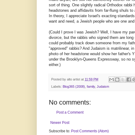
sort of thing. One slightly radical Orthodox rabbi
headstones and affidavits from far-flung shuls to 
In theory, I appreciate Israel's exacting standards
want and need, a Jewish people who are one and c
(Could I prove I was Jewish? Well, I have my par
divorce, but the rabbis who signed them are long 
could probably track down someone from my father'
"approved" rabbis? And Judaism is matrilinear, i
photo of her headstone would show her father's Y
under the Brooklyn-Queens Expressway, so no s
either.)
Posted by
alto artist
at
11:59 PM
Labels:
Blog365 (2008)
,
family
,
Judaism
No comments:
Post a Comment
Newer Post
Subscribe to:
Post Comments (Atom)