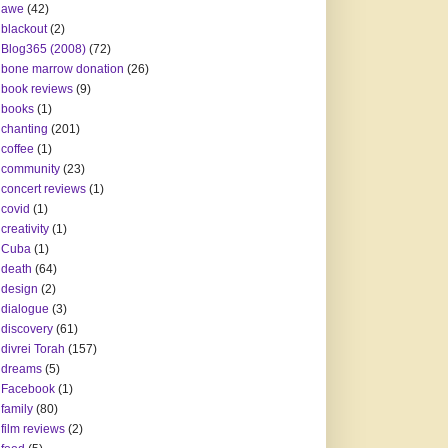
awe
(42)
blackout
(2)
Blog365 (2008)
(72)
bone marrow donation
(26)
book reviews
(9)
books
(1)
chanting
(201)
coffee
(1)
community
(23)
concert reviews
(1)
covid
(1)
creativity
(1)
Cuba
(1)
death
(64)
design
(2)
dialogue
(3)
discovery
(61)
divrei Torah
(157)
dreams
(5)
Facebook
(1)
family
(80)
film reviews
(2)