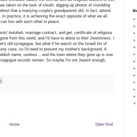
 has taken on the task of sleuth, digging up photos of crumbling
attest that a marrying couple's grandparents did, in fact, attend.
Bl
. In practice, it is achieving the exact opposite of what we all
an live with each other in peace.
ents'
ketubah
, marriage contract, and
get
, certificate of religious
gone from this world, and I'd have to attest to
their
Jewishness. I
s old synagogue, but what if he wasn't on the Israeli list of
n any case, so I'd need to present my mother's background. A
iddish name, useless... and the town where they grew up is now
ynagogue records remain. So maybe I'm not Jewish enough,
Home
Older Post