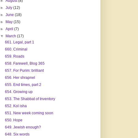
►
August
(8)
►
July
(12)
►
June
(18)
►
May
(15)
►
April
(7)
▼
March
(17)
661. Legal, part 1
660. Criminal
659. Roads
658. Farewell, Blog 365
657. For Purim: brilliant
656. Her shrapnel
655. End times, part 2
654. Growing up
653. The Shabbat of Inventory
652. Kol isha
651. New week coming soon
650. Hope
649. Jewish enough?
648. Six words