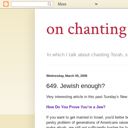
on chanting
In which I talk about chanting Torah, s
Wednesday, March 05, 2008
649. Jewish enough?
Very interesting article in this past Sunday's
New 
How Do You Prove You’re a Jew?
If you want to get married in Israel, you'd better 
pesky problem of generations of Americans raised
make aliyah, are still not sufficiently kosher for Is