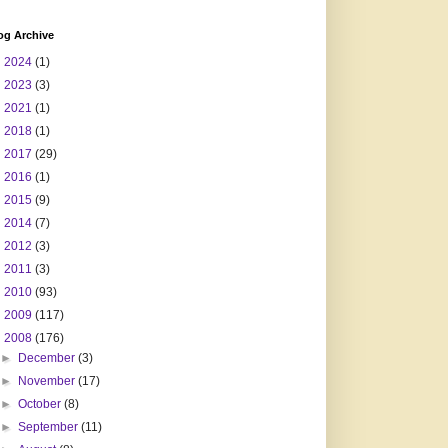
og Archive
►
2024
(1)
►
2023
(3)
►
2021
(1)
►
2018
(1)
►
2017
(29)
►
2016
(1)
►
2015
(9)
►
2014
(7)
►
2012
(3)
►
2011
(3)
►
2010
(93)
►
2009
(117)
▼
2008
(176)
►
December
(3)
►
November
(17)
►
October
(8)
►
September
(11)