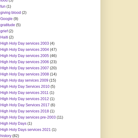
food
(5)
fun
(1)
giving blood
(2)
Google
(9)
gratitude
(5)
grief
(2)
Haiti
(2)
High Holy Day services 2003
(4)
High Holy Day services 2004
(47)
High Holy Day services 2005
(46)
High Holy Day services 2006
(23)
HIgh Holy Day services 2007
(20)
High Holy Day services 2008
(14)
High Holy day services 2009
(15)
High Holy Day Services 2010
(5)
High Holy Day services 2011
(1)
HIgh Holy Day services 2012
(1)
High Holy Day Services 2017
(6)
High Holy Day services 2018
(1)
High Holy Day services pre-2003
(11)
High Holy Days
(1)
High Holy Days services 2021
(1)
history
(82)