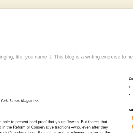
inging, life, you name it. This blog is a writing exercise to
Co
York Times Magazine
:
Su
be able to present hard proof that you're Jewish. But there's that
 in the Reform or Conservative traditions--who, even after they
raeli Orthodox rabbis, the civil as well as religious arbiters of this