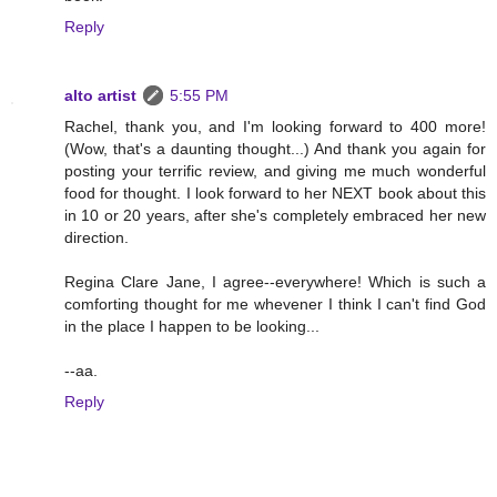
Reply
alto artist
5:55 PM
Rachel, thank you, and I'm looking forward to 400 more!
(Wow, that's a daunting thought...) And thank you again for
posting your terrific review, and giving me much wonderful
food for thought. I look forward to her NEXT book about this
in 10 or 20 years, after she's completely embraced her new
direction.
Regina Clare Jane, I agree--everywhere! Which is such a
comforting thought for me whevener I think I can't find God
in the place I happen to be looking...
--aa.
Reply