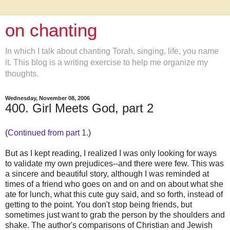
on chanting
In which I talk about chanting Torah, singing, life, you name
it. This blog is a writing exercise to help me organize my
thoughts.
Wednesday, November 08, 2006
400. Girl Meets God, part 2
(
Continued from part 1.
)
But as I kept reading, I realized I was only looking for ways
to validate my own prejudices--and there were few. This was
a sincere and beautiful story, although I was reminded at
times of a friend who goes on and on and on about what she
ate for lunch, what this cute guy said, and so forth, instead of
getting to the point. You don't stop being friends, but
sometimes just want to grab the person by the shoulders and
shake. The author's comparisons of Christian and Jewish