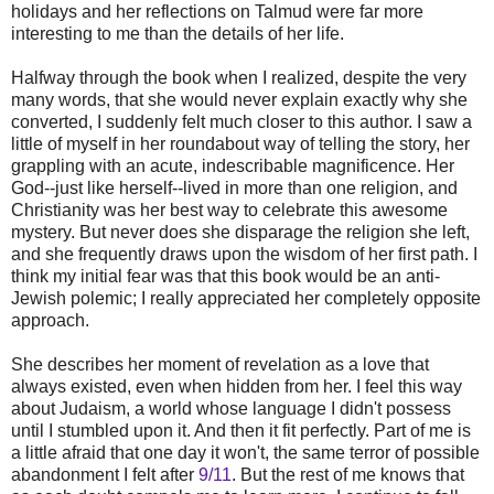
holidays and her reflections on Talmud were far more
interesting to me than the details of her life.
Halfway through the book when I realized, despite the very
many words, that she would never explain exactly why she
converted, I suddenly felt much closer to this author. I saw a
little of myself in her roundabout way of telling the story, her
grappling with an acute, indescribable magnificence. Her
God--just like herself--lived in more than one religion, and
Christianity was her best way to celebrate this awesome
mystery. But never does she disparage the religion she left,
and she frequently draws upon the wisdom of her first path. I
think my initial fear was that this book would be an anti-
Jewish polemic; I really appreciated her completely opposite
approach.
She describes her moment of revelation as a love that
always existed, even when hidden from her. I feel this way
about Judaism, a world whose language I didn't possess
until I stumbled upon it. And then it fit perfectly. Part of me is
a little afraid that one day it won't, the same terror of possible
abandonment I felt after
9/11
. But the rest of me knows that