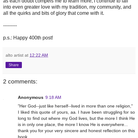
as each doubt compels me to learn more, I continue to fall
into even greater love with my tradition, my community, and
all the quirks and bits of glory that come with it.
---------
p.s.: Happy 400th post!
alto artist
at
12:22 AM
Share
2 comments:
Anonymous
9:18 AM
"Her God--just like herself--lived in more than one religion,"
I liked this quote of yours, aa. I have been struggling for so
long to find out where my God lives, but the more I think He
is in only one place, the more I know He is everywhere...
thank you for your very sincere and honest reflection on this
book.