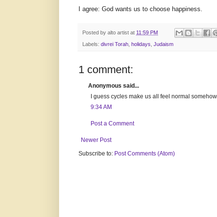
I agree: God wants us to choose happiness.
Posted by
alto artist
at
11:59 PM
Labels:
divrei Torah
,
holidays
,
Judaism
1 comment:
Anonymous said...
I guess cycles make us all feel normal somehow...
9:34 AM
Post a Comment
Newer Post
Subscribe to:
Post Comments (Atom)