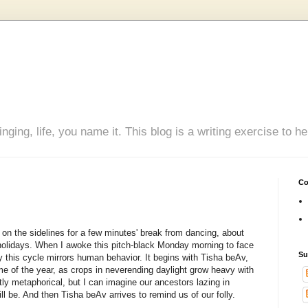
inging, life, you name it. This blog is a writing exercise to
Co
d on the sidelines for a few minutes' break from dancing, about
 holidays. When I awoke this pitch-black Monday morning to face
Su
 this cycle mirrors human behavior. It begins with Tisha beAv,
me of the year, as crops in neverending daylight grow heavy with
tly metaphorical, but I can imagine our ancestors lazing in
ill be. And then Tisha beAv arrives to remind us of our folly.