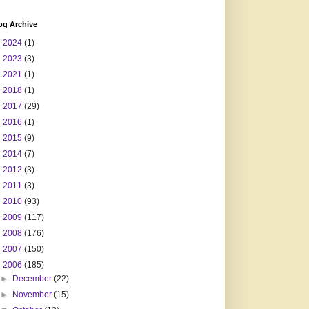
og Archive
►
2024
(1)
►
2023
(3)
►
2021
(1)
►
2018
(1)
►
2017
(29)
►
2016
(1)
►
2015
(9)
►
2014
(7)
►
2012
(3)
►
2011
(3)
►
2010
(93)
►
2009
(117)
►
2008
(176)
►
2007
(150)
▼
2006
(185)
►
December
(22)
►
November
(15)