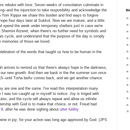
rs rebuke with love. Seven weeks of consolation culminate in
--and the injunction to take resposibility and acknowledge the
Bl
 On Yom Kippur we share this burden and find ways to forgive
ope four days later at Sukkot. Now we are mature, and a little
, and spend the week under temporary shelters just in case we're
g Shemini Atzeret, when there's no further need for symbols and
 this cycle, and understand that the purpose of the day is simply
he memories of those we loved.
elebration of the words that taught us how to be human in the
h arrives to remind us that there's always hope in the darkness,
 our new growth. And then we bask in the the summer sun once
15--until Tisha beAv comes back, and we get another chance.
y are one and the same. I've read this interpretation many
be I was too caught up in myself to notice. Joy is tinged with
utes, and the cycle will always repeat and allow us infinite
rtership with God is to make that choice, or not. Freud had
 9
, after he was done sighing about
utter futility
:
 wine in joy; for your action was long ago approved by God. (JPS