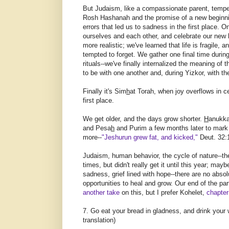
But Judaism, like a compassionate parent, tempe
Rosh Hashanah and the promise of a new beginning
errors that led us to sadness in the first place.
ourselves and each other, and celebrate our new h
more realistic; we've learned that life is fragile
tempted to forget. We gather one final time durin
rituals--we've finally internalized the meaning of
to be with one another and, during Yizkor, with t
Finally it's Sim
h
at Torah, when joy overflows in c
first place.
We get older, and the days grow shorter.
H
anukka
and Pesa
h
and Purim a few months later to mark
more--
"Jeshurun grew fat, and kicked,"
Deut. 32:
Judaism, human behavior, the cycle of nature--the
times, but didn't really get it until this year; may
sadness, grief lined with hope--there are no absol
opportunities to heal and grow. Our end of the pa
another take
on this, but I prefer Kohelet,
chapter
7. Go eat your bread in gladness, and drink your
translation)