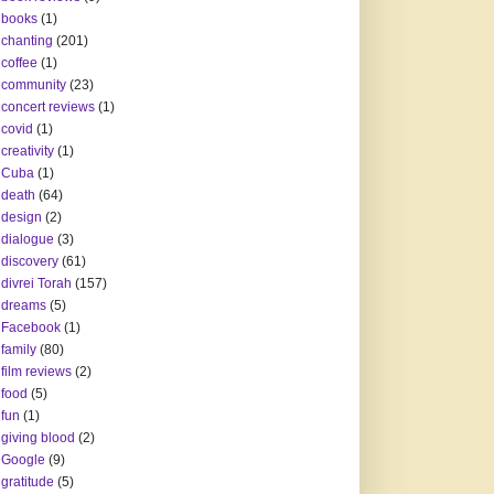
books
(1)
chanting
(201)
coffee
(1)
community
(23)
concert reviews
(1)
covid
(1)
creativity
(1)
Cuba
(1)
death
(64)
design
(2)
dialogue
(3)
discovery
(61)
divrei Torah
(157)
dreams
(5)
Facebook
(1)
family
(80)
film reviews
(2)
food
(5)
fun
(1)
giving blood
(2)
Google
(9)
gratitude
(5)