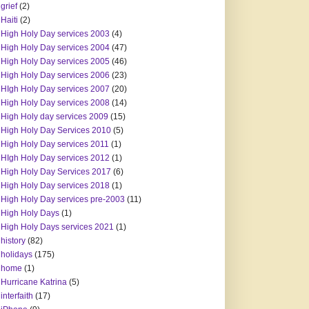
grief
(2)
Haiti
(2)
High Holy Day services 2003
(4)
High Holy Day services 2004
(47)
High Holy Day services 2005
(46)
High Holy Day services 2006
(23)
HIgh Holy Day services 2007
(20)
High Holy Day services 2008
(14)
High Holy day services 2009
(15)
High Holy Day Services 2010
(5)
High Holy Day services 2011
(1)
HIgh Holy Day services 2012
(1)
High Holy Day Services 2017
(6)
High Holy Day services 2018
(1)
High Holy Day services pre-2003
(11)
High Holy Days
(1)
High Holy Days services 2021
(1)
history
(82)
holidays
(175)
home
(1)
Hurricane Katrina
(5)
interfaith
(17)