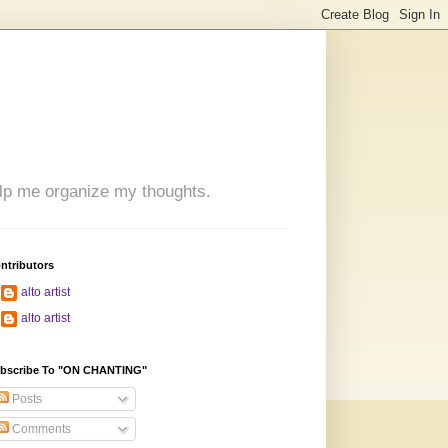
 help me organize my thoughts.
ntributors
alto artist
alto artist
bscribe To "ON CHANTING"
Posts
Comments