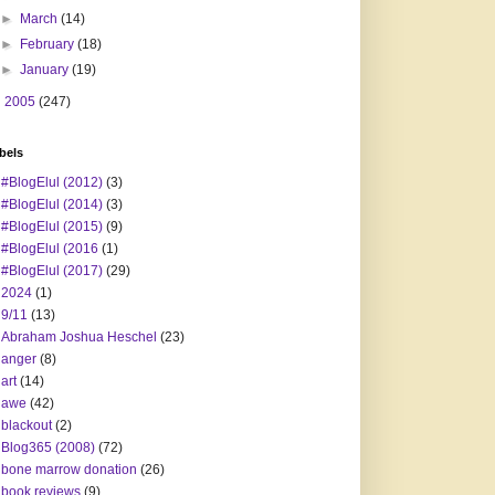
►
March
(14)
►
February
(18)
►
January
(19)
►
2005
(247)
bels
#BlogElul (2012)
(3)
#BlogElul (2014)
(3)
#BlogElul (2015)
(9)
#BlogElul (2016
(1)
#BlogElul (2017)
(29)
2024
(1)
9/11
(13)
Abraham Joshua Heschel
(23)
anger
(8)
art
(14)
awe
(42)
blackout
(2)
Blog365 (2008)
(72)
bone marrow donation
(26)
book reviews
(9)