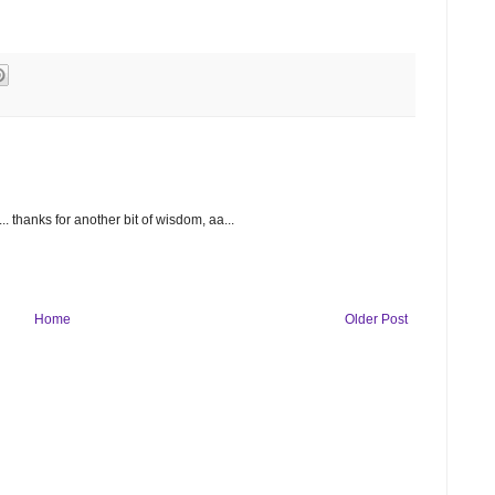
 thanks for another bit of wisdom, aa...
Home
Older Post