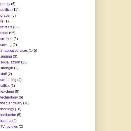
poetry
(6)
politics
(11)
prayer
(6)
re
(1)
retreats
(32)
ritual
(95)
science
(3)
sewing
(2)
Shabbat services
(145)
singing
(3)
social action
(13)
strength
(1)
stuff
(2)
swimming
(4)
tallitot
(1)
teaching
(8)
technology
(6)
the Sanctuary
(10)
theology
(16)
toothache
(5)
trauma
(4)
TV reviews
(2)