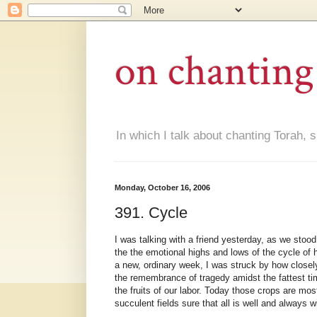
on chanting
In which I talk about chanting Torah, s
Monday, October 16, 2006
391. Cycle
I was talking with a friend yesterday, as we stoo
the the emotional highs and lows of the cycle of
a new, ordinary week, I was struck by how closely
the remembrance of tragedy amidst the fattest ti
the fruits of our labor. Today those crops are mos
succulent fields sure that all is well and always w