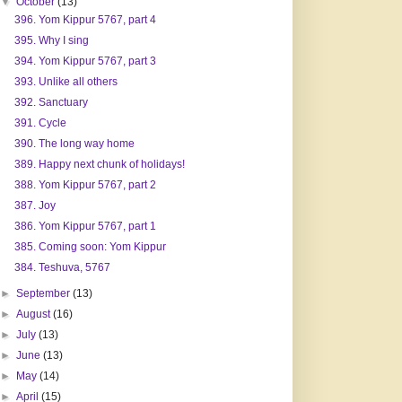
▼
October
(13)
396. Yom Kippur 5767, part 4
395. Why I sing
394. Yom Kippur 5767, part 3
393. Unlike all others
392. Sanctuary
391. Cycle
390. The long way home
389. Happy next chunk of holidays!
388. Yom Kippur 5767, part 2
387. Joy
386. Yom Kippur 5767, part 1
385. Coming soon: Yom Kippur
384. Teshuva, 5767
►
September
(13)
►
August
(16)
►
July
(13)
►
June
(13)
►
May
(14)
►
April
(15)