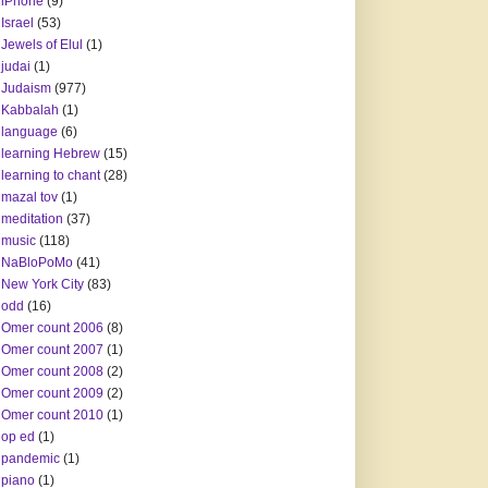
iPhone
(9)
Israel
(53)
Jewels of Elul
(1)
judai
(1)
Judaism
(977)
Kabbalah
(1)
language
(6)
learning Hebrew
(15)
learning to chant
(28)
mazal tov
(1)
meditation
(37)
music
(118)
NaBloPoMo
(41)
New York City
(83)
odd
(16)
Omer count 2006
(8)
Omer count 2007
(1)
Omer count 2008
(2)
Omer count 2009
(2)
Omer count 2010
(1)
op ed
(1)
pandemic
(1)
piano
(1)