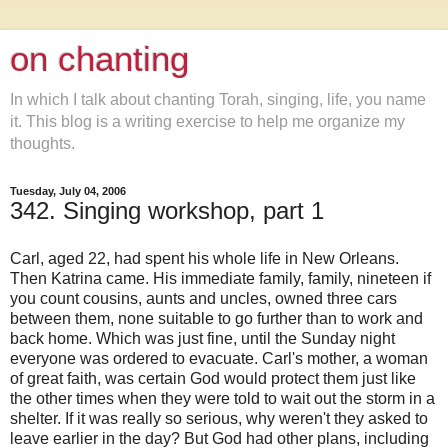
on chanting
In which I talk about chanting Torah, singing, life, you name
it. This blog is a writing exercise to help me organize my
thoughts.
Tuesday, July 04, 2006
342. Singing workshop, part 1
Carl, aged 22, had spent his whole life in New Orleans.
Then Katrina came. His immediate family, family, nineteen if
you count cousins, aunts and uncles, owned three cars
between them, none suitable to go further than to work and
back home. Which was just fine, until the Sunday night
everyone was ordered to evacuate. Carl's mother, a woman
of great faith, was certain God would protect them just like
the other times when they were told to wait out the storm in a
shelter. If it was really so serious, why weren't they asked to
leave earlier in the day? But God had other plans, including