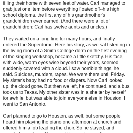
filling their home with seven feet of water. Carl managed to
grab just one item before everything floated off--his high
school diploma, the first any of his grandmother's
grandchildren ever earned. (And there were a lot of
grandchildren; Carl has twelve aunts and uncles.)
They waited on a long line for many hours, and finally
entered the Superdome. Here his story, as we sat listening in
the living room of a Smith College dorm on the first evening
of the singing workshop, became a little sketchy. His face,
with wide, warm eyes wise beyond their years, seemed
suddenly covered with a cloud. I saw horrible things, he
said. Suicides, murders, rapes. We were there until Friday.
My sister's baby had no food or diapers. Now Carl looked
up, the cloud gone. But then we left, he continued, and a bus
took us to Texas. My other sister was in a shelter by herself
for awhile, but was able to join everyone else in Houston. I
went to San Antonio.
Carl planned to go to Houston, as well, but some people
heard him playing the piano one afternoon at church and
offered him a job leading the choir. So he stayed, and