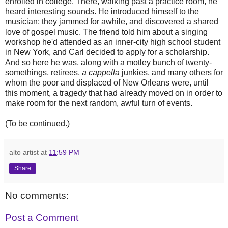
enrolled in college. There, walking past a practice room, he
heard interesting sounds. He introduced himself to the
musician; they jammed for awhile, and discovered a shared
love of gospel music. The friend told him about a singing
workshop he'd attended as an inner-city high school student
in New York, and Carl decided to apply for a scholarship.
And so here he was, along with a motley bunch of twenty-
somethings, retirees,
a cappella
junkies, and many others for
whom the poor and displaced of New Orleans were, until
this moment, a tragedy that had already moved on in order to
make room for the next random, awful turn of events.
(To be continued.)
alto artist
at
11:59 PM
Share
No comments:
Post a Comment