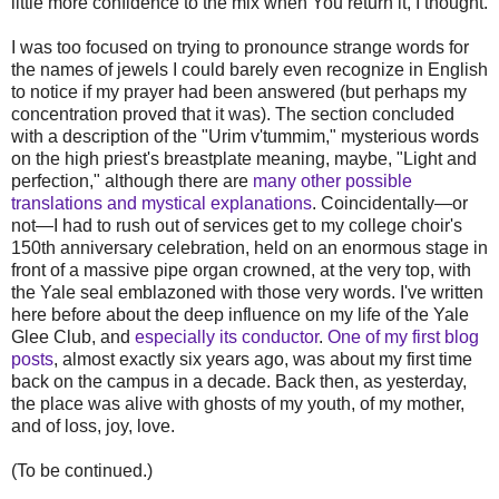
little more confidence to the mix when You return it, I thought.
I was too focused on trying to pronounce strange words for
the names of jewels I could barely even recognize in English
to notice if my prayer had been answered (but perhaps my
concentration proved that it was). The section concluded
with a description of the "Urim v'tummim," mysterious words
on the high priest's breastplate meaning, maybe, "Light and
perfection," although there are
many other possible
translations and mystical explanations
. Coincidentally—or
not—I had to rush out of services get to my college choir's
150th anniversary celebration, held on an enormous stage in
front of a massive pipe organ crowned, at the very top, with
the Yale seal emblazoned with those very words. I've written
here before about the deep influence on my life of the Yale
Glee Club, and
especially its conductor
.
One of my first blog
posts
, almost exactly six years ago, was about my first time
back on the campus in a decade. Back then, as yesterday,
the place was alive with ghosts of my youth, of my mother,
and of loss, joy, love.
(To be continued.)