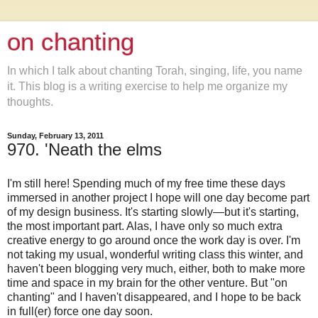
on chanting
In which I talk about chanting Torah, singing, life, you name
it. This blog is a writing exercise to help me organize my
thoughts.
Sunday, February 13, 2011
970. 'Neath the elms
I'm still here! Spending much of my free time these days
immersed in another project I hope will one day become part
of my design business. It's starting slowly—but it's starting,
the most important part. Alas, I have only so much extra
creative energy to go around once the work day is over. I'm
not taking my usual, wonderful writing class this winter, and
haven't been blogging very much, either, both to make more
time and space in my brain for the other venture. But "on
chanting" and I haven't disappeared, and I hope to be back
in full(er) force one day soon.