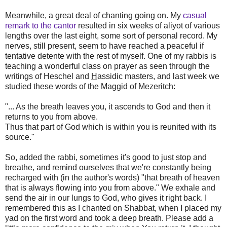
Meanwhile, a great deal of chanting going on. My
casual
remark to the cantor
resulted in six weeks of aliyot of various
lengths over the last eight, some sort of personal record. My
nerves, still present, seem to have reached a peaceful if
tentative detente with the rest of myself. One of my rabbis is
teaching a wonderful class on prayer as seen through the
writings of Heschel and
H
assidic masters, and last week we
studied these words of the Maggid of Mezeritch:
"... As the breath leaves you, it ascends to God and then it
returns to you from above.
Thus that part of God which is within you is reunited with its
source."
So, added the rabbi, sometimes it's good to just stop and
breathe, and remind ourselves that we're constantly being
recharged with (in the author's words) "that breath of heaven
that is always flowing into you from above." We exhale and
send the air in our lungs to God, who gives it right back. I
remembered this as I chanted on Shabbat, when I placed my
yad on the first word and took a deep breath. Please add a