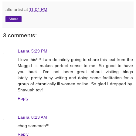
alto artist
at
11:04 PM
Share
3 comments:
Laura
5:29 PM
I love this!!!! I am definitely going to share this text from the
Maggid...it makes perfect sense to me. So good to have
you back. I've not been great about visiting blogs
lately...pretty busy writing and doing some facilitation for a
group of chronically ill women online. So glad I dropped by.
Shavuah tov!
Reply
Laura
8:23 AM
chag sameach!!!
Reply