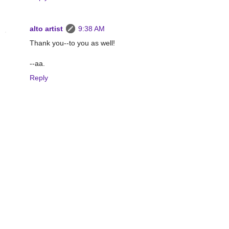
alto artist
9:38 AM
Thank you--to you as well!
--aa.
Reply