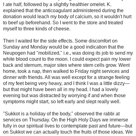
I ate half, followed by a slightly healthier omelet. K.
explained that the anticoagulant administered during the
donation would leach my body of calcium, so it wouldn't hurt
to beef up beforehand. So I went to the store and treated
myself to three kinds of cheese.
Then I waited for the side effects. Some discomfort on
Sunday and Monday would be a good indication that the
Neupogen had "mobilized," i.e., was doing its job to send my
white blood count to the moon. I could expect pain my lower
back and sternum, major sites where stem cells grow. Went
home, took a nap, then walked to Friday night services and
dinner with friends. All was well except for a strange feeling
of my feet being very heavy, and I think I was a little dizzy—
but that might have been all in my head. I had a lovely
evening but was distracted by worrying if and when those
symptoms might start, so left early and slept really well.
"Sukkot is a holiday of the body," observed the rabbi at
services on Thursday. On the High Holy Days we immerse
fully in our spiritual lives to contemplate past and future—but
on Sukkot we can actually touch the fruits of those ideas. We