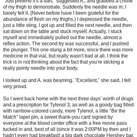
"Just pretend it's a dart," suggested A., and grabbed a chunk
of my thigh to demonstrate. Suddenly the needle was in; I
barely felt it. (Never before have I been grateful for the
abundance of flesh on my thighs.) I depressed the needle,
just a little sting. I got up and filled the next needle, and then
sat down on the table and stuck myself. Actually, I stuck
myself and immediately pulled out the needle, almost a
reflex action. The second try was successful, and I pushed
the plunger. This one stung a bit more, since there was more
medicine in that vial, but really wasn't bad at all. I think the
trick is in not thinking about the fact that you're sticking a
really pointy needle into your body.
I looked up and A. was beaming. "Excellent," she said. I felt
very proud.
So I went back home with the next three days' worth of drugs
and a prescription for Tylenol 3, as well as a goody bag filled
with rainbow-colored candy, more Tylenol, a little "Be the
Match" lapel pin, a sweet thank-you card signed by
everyone at the blood center office with a free movie pass
tucked in and, best of all (since it was 2:00PM by then and I
hadn't even had breakfast) a big dark chocolate Hershey bar.