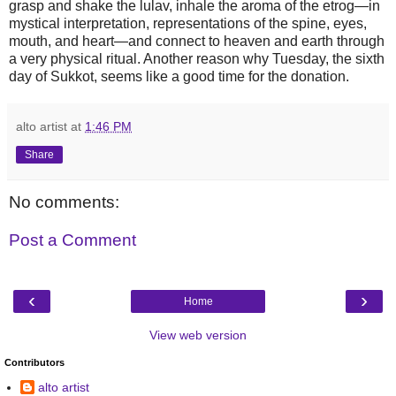
grasp and shake the lulav, inhale the aroma of the etrog—in
mystical interpretation, representations of the spine, eyes,
mouth, and heart—and connect to heaven and earth through
a very physical ritual. Another reason why Tuesday, the sixth
day of Sukkot, seems like a good time for the donation.
alto artist
at
1:46 PM
Share
No comments:
Post a Comment
‹
›
Home
View web version
Contributors
alto artist