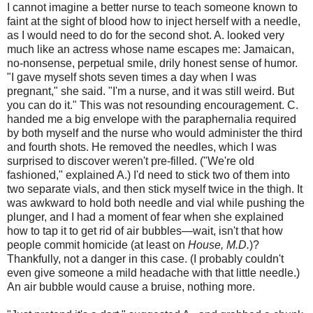
I cannot imagine a better nurse to teach someone known to
faint at the sight of blood how to inject herself with a needle,
as I would need to do for the second shot. A. looked very
much like an actress whose name escapes me: Jamaican,
no-nonsense, perpetual smile, drily honest sense of humor.
"I gave myself shots seven times a day when I was
pregnant," she said. "I'm a nurse, and it was still weird. But
you can do it." This was not resounding encouragement. C.
handed me a big envelope with the paraphernalia required
by both myself and the nurse who would administer the third
and fourth shots. He removed the needles, which I was
surprised to discover weren't pre-filled. ("We're old
fashioned," explained A.) I'd need to stick two of them into
two separate vials, and then stick myself twice in the thigh. It
was awkward to hold both needle and vial while pushing the
plunger, and I had a moment of fear when she explained
how to tap it to get rid of air bubbles—wait, isn't that how
people commit homicide (at least on
House, M.D.
)?
Thankfully, not a danger in this case. (I probably couldn't
even give someone a mild headache with that little needle.)
An air bubble would cause a bruise, nothing more.