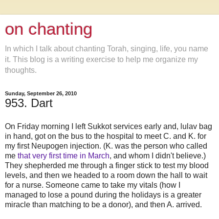
on chanting
In which I talk about chanting Torah, singing, life, you name
it. This blog is a writing exercise to help me organize my
thoughts.
Sunday, September 26, 2010
953. Dart
On Friday morning I left Sukkot services early and, lulav bag
in hand, got on the bus to the hospital to meet C. and K. for
my first Neupogen injection. (K. was the person who called
me
that very first time in March
, and whom I didn't believe.)
They shepherded me through a finger stick to test my blood
levels, and then we headed to a room down the hall to wait
for a nurse. Someone came to take my vitals (how I
managed to lose a pound during the holidays is a greater
miracle than matching to be a donor), and then A. arrived.