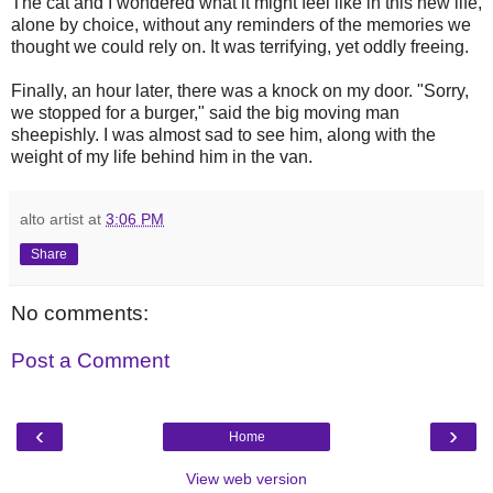
The cat and I wondered what it might feel like in this new life,
alone by choice, without any reminders of the memories we
thought we could rely on. It was terrifying, yet oddly freeing.
Finally, an hour later, there was a knock on my door. "Sorry,
we stopped for a burger," said the big moving man
sheepishly. I was almost sad to see him, along with the
weight of my life behind him in the van.
alto artist
at
3:06 PM
Share
No comments:
Post a Comment
‹
›
Home
View web version