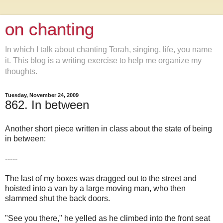
on chanting
In which I talk about chanting Torah, singing, life, you name
it. This blog is a writing exercise to help me organize my
thoughts.
Tuesday, November 24, 2009
862. In between
Another short piece written in class about the state of being
in between:
-----
The last of my boxes was dragged out to the street and
hoisted into a van by a large moving man, who then
slammed shut the back doors.
"See you there," he yelled as he climbed into the front seat