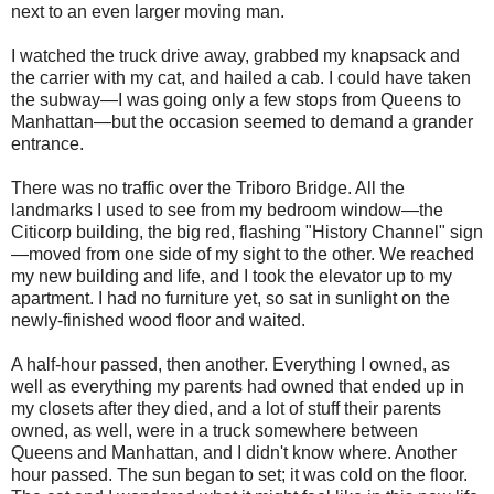
next to an even larger moving man.
I watched the truck drive away, grabbed my knapsack and
the carrier with my cat, and hailed a cab. I could have taken
the subway—I was going only a few stops from Queens to
Manhattan—but the occasion seemed to demand a grander
entrance.
There was no traffic over the Triboro Bridge. All the
landmarks I used to see from my bedroom window—the
Citicorp building, the big red, flashing "History Channel" sign
—moved from one side of my sight to the other. We reached
my new building and life, and I took the elevator up to my
apartment. I had no furniture yet, so sat in sunlight on the
newly-finished wood floor and waited.
A half-hour passed, then another. Everything I owned, as
well as everything my parents had owned that ended up in
my closets after they died, and a lot of stuff their parents
owned, as well, were in a truck somewhere between
Queens and Manhattan, and I didn't know where. Another
hour passed. The sun began to set; it was cold on the floor.