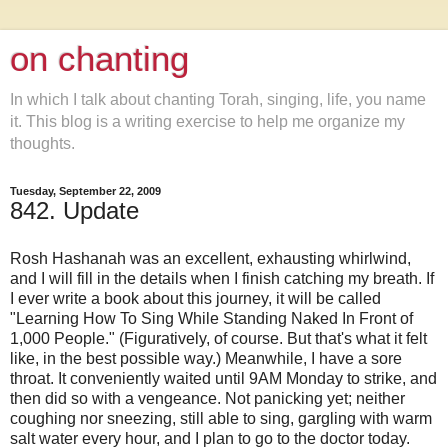
on chanting
In which I talk about chanting Torah, singing, life, you name
it. This blog is a writing exercise to help me organize my
thoughts.
Tuesday, September 22, 2009
842. Update
Rosh Hashanah was an excellent, exhausting whirlwind,
and I will fill in the details when I finish catching my breath. If
I ever write a book about this journey, it will be called
"Learning How To Sing While Standing Naked In Front of
1,000 People." (Figuratively, of course. But that's what it felt
like, in the best possible way.) Meanwhile, I have a sore
throat. It conveniently waited until 9AM Monday to strike, and
then did so with a vengeance. Not panicking yet; neither
coughing nor sneezing, still able to sing, gargling with warm
salt water every hour, and I plan to go to the doctor today.