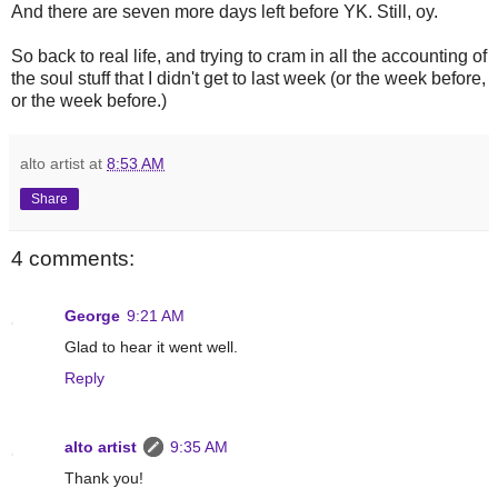
And there are seven more days left before YK. Still, oy.
So back to real life, and trying to cram in all the accounting of
the soul stuff that I didn't get to last week (or the week before,
or the week before.)
alto artist
at
8:53 AM
Share
4 comments:
George
9:21 AM
Glad to hear it went well.
Reply
alto artist
9:35 AM
Thank you!