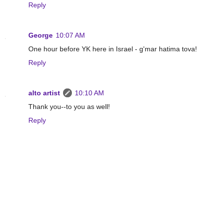
Reply
George
10:07 AM
One hour before YK here in Israel - g'mar hatima tova!
Reply
alto artist
10:10 AM
Thank you--to you as well!
Reply