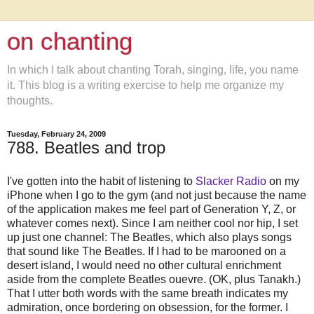
on chanting
In which I talk about chanting Torah, singing, life, you name
it. This blog is a writing exercise to help me organize my
thoughts.
Tuesday, February 24, 2009
788. Beatles and trop
I've gotten into the habit of listening to
Slacker Radio
on my
iPhone when I go to the gym (and not just because the name
of the application makes me feel part of Generation Y, Z, or
whatever comes next). Since I am neither cool nor hip, I set
up just one channel: The Beatles, which also plays songs
that sound like The Beatles. If I had to be marooned on a
desert island, I would need no other cultural enrichment
aside from the complete Beatles ouevre. (OK, plus Tanakh.)
That I utter both words with the same breath indicates my
admiration, once bordering on obsession, for the former. I