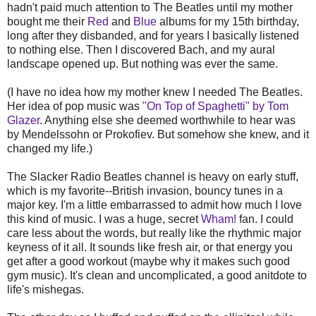
hadn't paid much attention to The Beatles until my mother
bought me their
Red
and
Blue
albums for my 15th birthday,
long after they disbanded, and for years I basically listened
to nothing else. Then I discovered Bach, and my aural
landscape opened up. But nothing was ever the same.
(I have no idea how my mother knew I needed The Beatles.
Her idea of pop music was
"On Top of Spaghetti" by Tom
Glazer
. Anything else she deemed worthwhile to hear was
by Mendelssohn or Prokofiev. But somehow she knew, and it
changed my life.)
The Slacker Radio Beatles channel is heavy on early stuff,
which is my favorite--British invasion, bouncy tunes in a
major key. I'm a little embarrassed to admit how much I love
this kind of music. I was a huge, secret
Wham!
fan. I could
care less about the words, but really like the rhythmic major
keyness of it all. It sounds like fresh air, or that energy you
get after a good workout (maybe why it makes such good
gym music). It's clean and uncomplicated, a good anitdote to
life's mishegas.