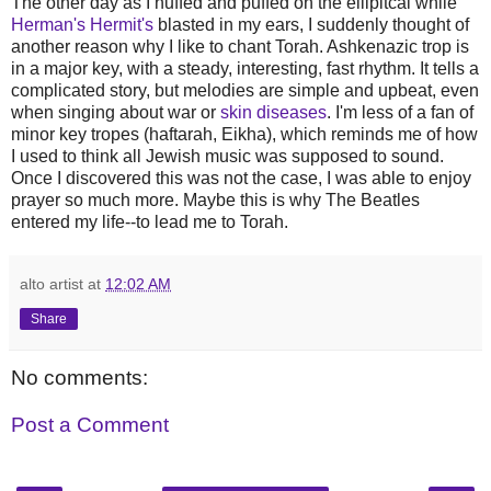
The other day as I huffed and puffed on the ellipitcal while
Herman's Hermit's
blasted in my ears, I suddenly thought of
another reason why I like to chant Torah. Ashkenazic trop is
in a major key, with a steady, interesting, fast rhythm. It tells a
complicated story, but melodies are simple and upbeat, even
when singing about war or
skin diseases
. I'm less of a fan of
minor key tropes (haftarah, Eikha), which reminds me of how
I used to think all Jewish music was supposed to sound.
Once I discovered this was not the case, I was able to enjoy
prayer so much more. Maybe this is why The Beatles
entered my life--to lead me to Torah.
alto artist
at
12:02 AM
Share
No comments:
Post a Comment