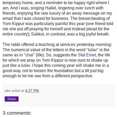
temporary home, and a reminder to be happy right where I
am. And I was, singing Hallel, lingering over lunch with
friends, enjoying the rare luxury of an away message on my
email that I was closed for business. The breast-beating of
Yom Kippur was particularly painful this year (one friend told
me she put off praying for herself and instead plead for the
entire country); Sukkot, in contrast, was a big joyful breath.
The rabbi offered a teaching at services yesterday morning:
The numerical value of the letters in the word "lulav" is the
same as in "chai" (life). So, suggests the
Sfat Emet,
the life
for which we pray on Yom Kippur is now ours to shake up
just like a lulav. I hope this coming year will shake me in a
good way, not to loosen the foundation but a tilt just big
enough to let me see from a different perspective.
alto artist
at
4:27 PM
Share
3 comments: