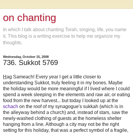
on chanting
In which I talk about chanting Torah, singing, life, you name
it. This blog is a writing exercise to help me organize my
thoughts.
Wednesday, October 15, 2008
736. Sukkot 5769
H
ag Sameach! Every year I get a little closer to
understanding Sukkot, truly feeling it in my bones. Maybe
the holiday would be more meaningful if I lived where I could
spend a week sleeping in the elements and raw air, or eating
food from the new harvest... but today I looked up at the
schach
on the roof of my synagogue's sukkah (which is in
the alleyway behind a church) and, instead of stars, saw the
newly-washed clothing of guests at the homeless shelter
hanging from a line. Although a city may not be the right
setting for this holiday, that was a perfect symbol of a fragile,