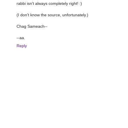
rabbi isn't always completely right! :)
(I don't know the source, unfortunately.)
Chag Sameach--
--aa.
Reply