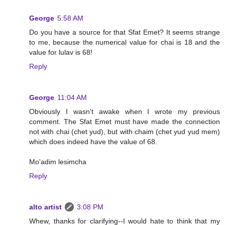
George
5:58 AM
Do you have a source for that Sfat Emet? It seems strange
to me, because the numerical value for chai is 18 and the
value for lulav is 68!
Reply
George
11:04 AM
Obviously I wasn't awake when I wrote my previous
comment. The Sfat Emet must have made the connection
not with chai (chet yud), but with chaim (chet yud yud mem)
which does indeed have the value of 68.
Mo'adim lesimcha
Reply
alto artist
3:08 PM
Whew, thanks for clarifying--I would hate to think that my