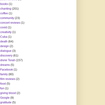
books
(1)
chanting
(201)
coffee
(1)
community
(23)
concert reviews
(1)
covid
(1)
creativity
(1)
Cuba
(1)
death
(64)
design
(2)
dialogue
(3)
discovery
(61)
divrei Torah
(157)
dreams
(5)
Facebook
(1)
family
(80)
film reviews
(2)
food
(5)
fun
(1)
giving blood
(2)
Google
(9)
gratitude
(5)