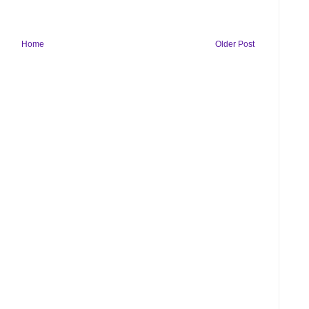
Home
Older Post