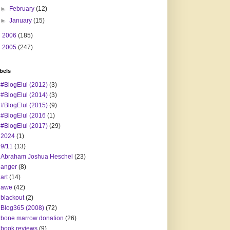
►
February
(12)
►
January
(15)
►
2006
(185)
►
2005
(247)
bels
#BlogElul (2012)
(3)
#BlogElul (2014)
(3)
#BlogElul (2015)
(9)
#BlogElul (2016
(1)
#BlogElul (2017)
(29)
2024
(1)
9/11
(13)
Abraham Joshua Heschel
(23)
anger
(8)
art
(14)
awe
(42)
blackout
(2)
Blog365 (2008)
(72)
bone marrow donation
(26)
book reviews
(9)