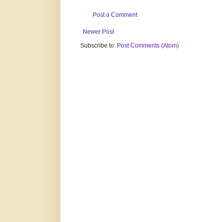
Post a Comment
Newer Post
Subscribe to:
Post Comments (Atom)