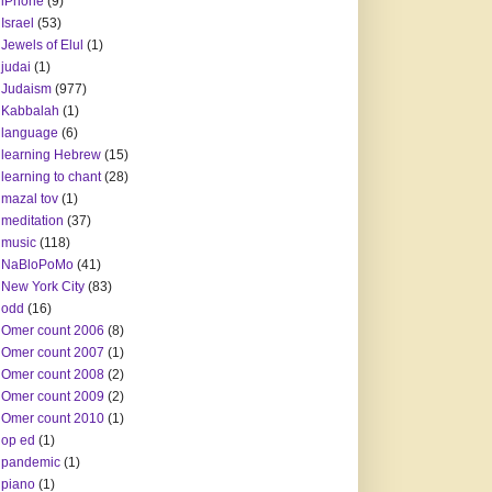
iPhone
(9)
Israel
(53)
Jewels of Elul
(1)
judai
(1)
Judaism
(977)
Kabbalah
(1)
language
(6)
learning Hebrew
(15)
learning to chant
(28)
mazal tov
(1)
meditation
(37)
music
(118)
NaBloPoMo
(41)
New York City
(83)
odd
(16)
Omer count 2006
(8)
Omer count 2007
(1)
Omer count 2008
(2)
Omer count 2009
(2)
Omer count 2010
(1)
op ed
(1)
pandemic
(1)
piano
(1)