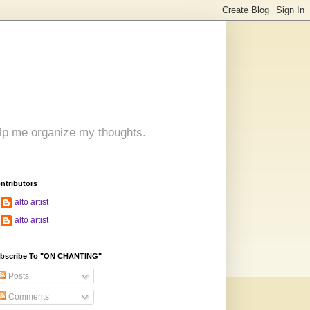
 help me organize my thoughts.
ntributors
alto artist
alto artist
bscribe To "ON CHANTING"
Posts
Comments