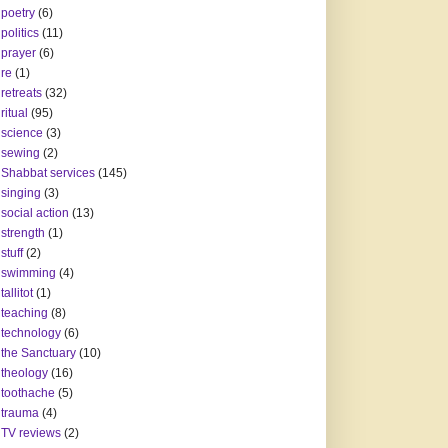
poetry
(6)
politics
(11)
prayer
(6)
re
(1)
retreats
(32)
ritual
(95)
science
(3)
sewing
(2)
Shabbat services
(145)
singing
(3)
social action
(13)
strength
(1)
stuff
(2)
swimming
(4)
tallitot
(1)
teaching
(8)
technology
(6)
the Sanctuary
(10)
theology
(16)
toothache
(5)
trauma
(4)
TV reviews
(2)