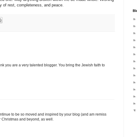
y of rest, completeness, and peace.
Bl
s
ink you are a very talented blogger. You bring the Jewish faith to
ontinue to be so moved and inspired by your blog (and am remiss
or Christmas and beyond, as well.