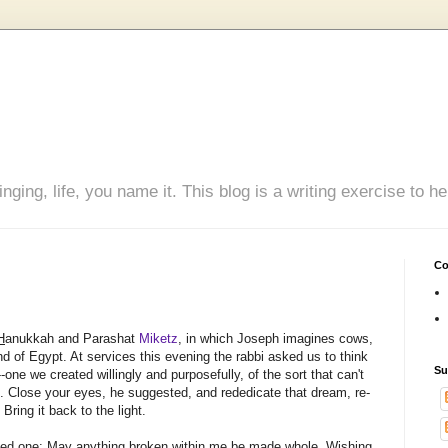
inging, life, you name it. This blog is a writing exercise to
Co
H
anukkah and Parashat
Miketz
, in which Joseph imagines cows,
nd of Egypt. At services this evening the rabbi asked us to think
Su
--one we created willingly and purposefully, of the sort that can't
me. Close your eyes, he suggested, and rededicate that dream, re-
 Bring it back to the light.
icked one: May anything broken within me be made whole. Wishing