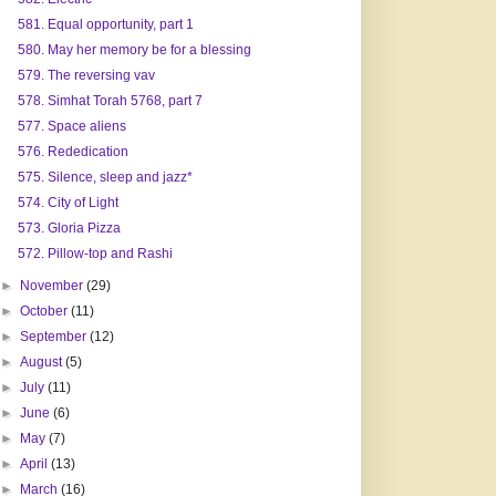
581. Equal opportunity, part 1
580. May her memory be for a blessing
579. The reversing vav
578. Simhat Torah 5768, part 7
577. Space aliens
576. Rededication
575. Silence, sleep and jazz*
574. City of Light
573. Gloria Pizza
572. Pillow-top and Rashi
►
November
(29)
►
October
(11)
►
September
(12)
►
August
(5)
►
July
(11)
►
June
(6)
►
May
(7)
►
April
(13)
►
March
(16)