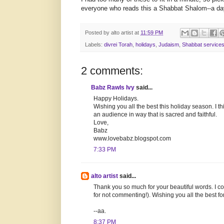
everyone who reads this a Shabbat Shalom--a da
Posted by
alto artist
at
11:59 PM
Labels:
divrei Torah
,
holidays
,
Judaism
,
Shabbat service
2 comments:
Babz Rawls Ivy
said...
Happy Holidays.
Wishing you all the best this holiday season. I th
an audience in way that is sacred and faithful.
Love,
Babz
www.lovebabz.blogspot.com
7:33 PM
alto artist
said...
Thank you so much for your beautiful words. I c
for not commenting!). Wishing you all the best f
--aa.
8:37 PM