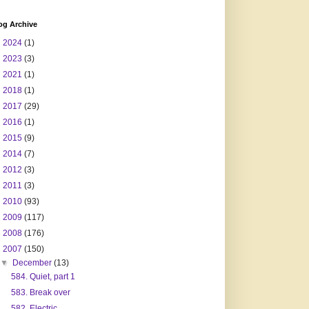
og Archive
►
2024
(1)
►
2023
(3)
►
2021
(1)
►
2018
(1)
►
2017
(29)
►
2016
(1)
►
2015
(9)
►
2014
(7)
►
2012
(3)
►
2011
(3)
►
2010
(93)
►
2009
(117)
►
2008
(176)
▼
2007
(150)
▼
December
(13)
584. Quiet, part 1
583. Break over
582. Electric