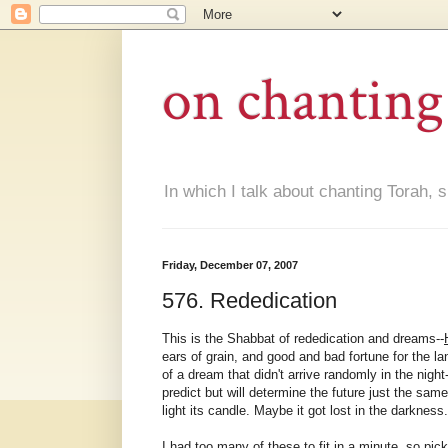
on chanting
In which I talk about chanting Torah, s
Friday, December 07, 2007
576. Rededication
This is the Shabbat of rededication and dreams--
ears of grain, and good and bad fortune for the la
of a dream that didn't arrive randomly in the night
predict but will determine the future just the sa
light its candle. Maybe it got lost in the darkness.
I had too many of these to fit in a minute, so p