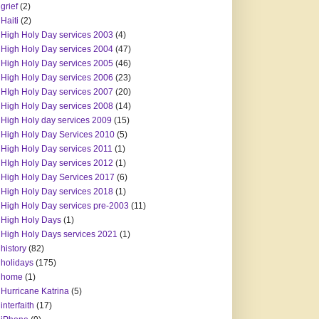
grief
(2)
Haiti
(2)
High Holy Day services 2003
(4)
High Holy Day services 2004
(47)
High Holy Day services 2005
(46)
High Holy Day services 2006
(23)
HIgh Holy Day services 2007
(20)
High Holy Day services 2008
(14)
High Holy day services 2009
(15)
High Holy Day Services 2010
(5)
High Holy Day services 2011
(1)
HIgh Holy Day services 2012
(1)
High Holy Day Services 2017
(6)
High Holy Day services 2018
(1)
High Holy Day services pre-2003
(11)
High Holy Days
(1)
High Holy Days services 2021
(1)
history
(82)
holidays
(175)
home
(1)
Hurricane Katrina
(5)
interfaith
(17)