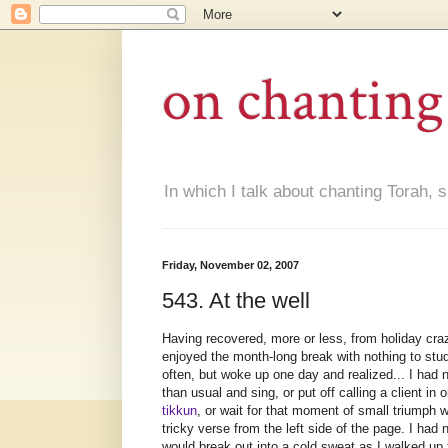
on chanting
In which I talk about chanting Torah, s
Friday, November 02, 2007
543. At the well
Having recovered, more or less, from holiday craz
enjoyed the month-long break with nothing to stud
often, but woke up one day and realized... I had n
than usual and sing, or put off calling a client i
tikkun
, or wait for that moment of small triumph wh
tricky verse from the left side of the page. I h
would break out into a cold sweat as I walked up 