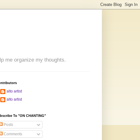
 help me organize my thoughts.
ntributors
alto artist
alto artist
bscribe To "ON CHANTING"
Posts
Comments