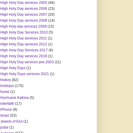
High Holy Day services 2005
(46)
High Holy Day services 2006
(23)
HIgh Holy Day services 2007
(20)
High Holy Day services 2008
(14)
High Holy day services 2009
(15)
High Holy Day Services 2010
(5)
High Holy Day services 2011
(1)
HIgh Holy Day services 2012
(1)
High Holy Day Services 2017
(6)
High Holy Day services 2018
(1)
High Holy Day services pre-2003
(11)
High Holy Days
(1)
High Holy Days services 2021
(1)
history
(82)
holidays
(175)
home
(1)
Hurricane Katrina
(5)
interfaith
(17)
iPhone
(9)
Israel
(53)
Jewels of Elul
(1)
judai
(1)