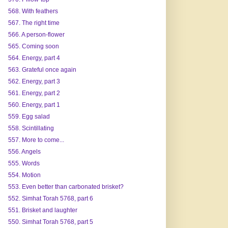
568. With feathers
567. The right time
566. A person-flower
565. Coming soon
564. Energy, part 4
563. Grateful once again
562. Energy, part 3
561. Energy, part 2
560. Energy, part 1
559. Egg salad
558. Scintillating
557. More to come...
556. Angels
555. Words
554. Motion
553. Even better than carbonated brisket?
552. Simhat Torah 5768, part 6
551. Brisket and laughter
550. Simhat Torah 5768, part 5