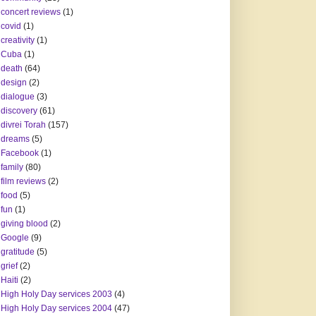
concert reviews
(1)
covid
(1)
creativity
(1)
Cuba
(1)
death
(64)
design
(2)
dialogue
(3)
discovery
(61)
divrei Torah
(157)
dreams
(5)
Facebook
(1)
family
(80)
film reviews
(2)
food
(5)
fun
(1)
giving blood
(2)
Google
(9)
gratitude
(5)
grief
(2)
Haiti
(2)
High Holy Day services 2003
(4)
High Holy Day services 2004
(47)