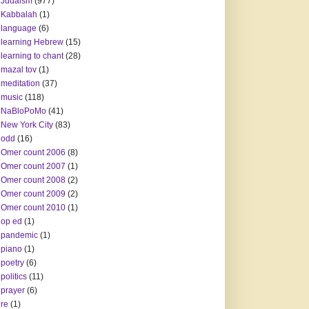
Judaism
(977)
Kabbalah
(1)
language
(6)
learning Hebrew
(15)
learning to chant
(28)
mazal tov
(1)
meditation
(37)
music
(118)
NaBloPoMo
(41)
New York City
(83)
odd
(16)
Omer count 2006
(8)
Omer count 2007
(1)
Omer count 2008
(2)
Omer count 2009
(2)
Omer count 2010
(1)
op ed
(1)
pandemic
(1)
piano
(1)
poetry
(6)
politics
(11)
prayer
(6)
re
(1)