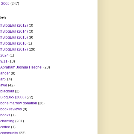
►
2005
(247)
bels
#BlogElul (2012)
(3)
#BlogElul (2014)
(3)
#BlogElul (2015)
(9)
#BlogElul (2016
(1)
#BlogElul (2017)
(29)
2024
(1)
9/11
(13)
Abraham Joshua Heschel
(23)
anger
(8)
art
(14)
awe
(42)
blackout
(2)
Blog365 (2008)
(72)
bone marrow donation
(26)
book reviews
(9)
books
(1)
chanting
(201)
coffee
(1)
community
(23)