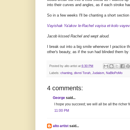
into their curves and angles, as if each stroke h
So in a few weeks I'll be chanting a short secti
Vayishak Ya'akov le-Rachel vayisa et-kolo vayev
Jacob kissed Rachel and wept aloud.
I break out into a big smile whenever I practice t
other's beauty, as if the sun had blinded them by b
Posted by
alto artist
at
6:30 PM
Labels:
chanting
,
divrei Torah
,
Judaism
,
NaBloPoMo
4 comments:
George
said...
I hope you succeed; we will all be all the richer fo
11:00 PM
alto artist
said...