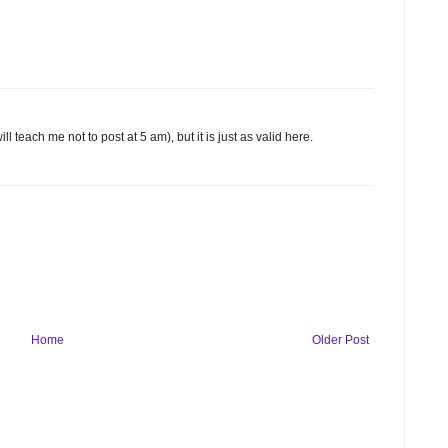
l teach me not to post at 5 am), but it is just as valid here.
Home
Older Post