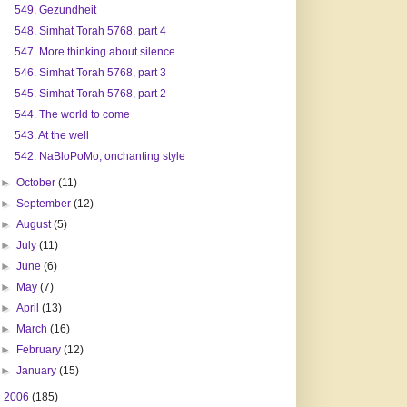
549. Gezundheit
548. Simhat Torah 5768, part 4
547. More thinking about silence
546. Simhat Torah 5768, part 3
545. Simhat Torah 5768, part 2
544. The world to come
543. At the well
542. NaBloPoMo, onchanting style
►
October
(11)
►
September
(12)
►
August
(5)
►
July
(11)
►
June
(6)
►
May
(7)
►
April
(13)
►
March
(16)
►
February
(12)
►
January
(15)
►
2006
(185)