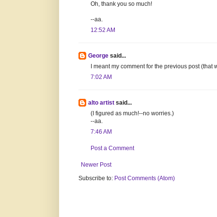
Oh, thank you so much!
--aa.
12:52 AM
George
said...
I meant my comment for the previous post (that wil
7:02 AM
alto artist
said...
(I figured as much!--no worries.)
--aa.
7:46 AM
Post a Comment
Newer Post
Subscribe to:
Post Comments (Atom)