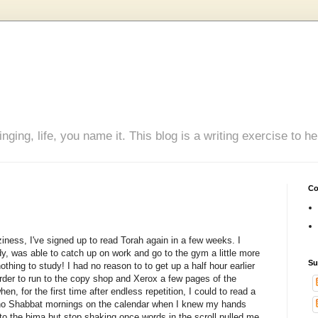
inging, life, you name it. This blog is a writing exercise to
Co
iness, I've signed up to read Torah again in a few weeks. I
y, was able to catch up on work and go to the gym a little more
Su
othing to study! I had no reason to to get up a half hour earlier
n order to run to the copy shop and Xerox a few pages of the
en, for the first time after endless repetition, I could to read a
ad no Shabbat mornings on the calendar when I knew my hands
to the bima but stop shaking once words in the scroll pulled me