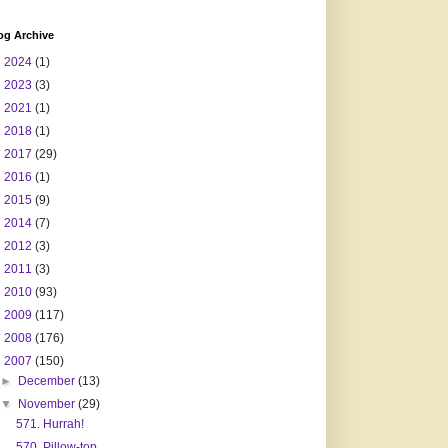
og Archive
►
2024
(1)
►
2023
(3)
►
2021
(1)
►
2018
(1)
►
2017
(29)
►
2016
(1)
►
2015
(9)
►
2014
(7)
►
2012
(3)
►
2011
(3)
►
2010
(93)
►
2009
(117)
►
2008
(176)
▼
2007
(150)
►
December
(13)
▼
November
(29)
571. Hurrah!
570. Pillow-top