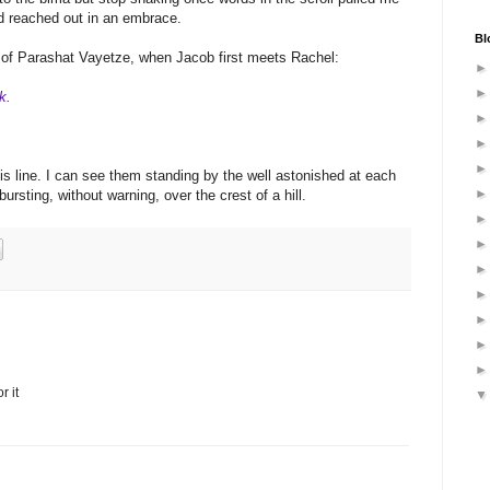
ad reached out in an embrace.
Bl
on of Parashat Vayetze, when Jacob first meets Rachel:
k.
his line. I can see them standing by the well astonished at each
ursting, without warning, over the crest of a hill.
r it