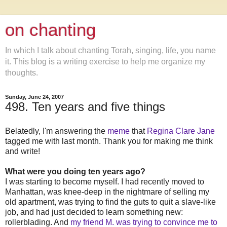
on chanting
In which I talk about chanting Torah, singing, life, you name
it. This blog is a writing exercise to help me organize my
thoughts.
Sunday, June 24, 2007
498. Ten years and five things
Belatedly, I'm answering the
meme
that
Regina Clare Jane
tagged me with last month. Thank you for making me think
and write!
What were you doing ten years ago?
I was starting to become myself. I had recently moved to
Manhattan, was knee-deep in the nightmare of selling my
old apartment, was trying to find the guts to quit a slave-like
job, and had just decided to learn something new:
rollerblading. And
my friend M. was trying to convince me to