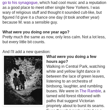
go to his synagogue
, which had cool music and a reputation
as a good place to meet other single New Yorkers. I was
wary of religious stuff and thought it sounded cult-like, but
figured I'd give it a chance one day (it took another year)
because M. was a sensible guy.
What were you doing one year ago?
Pretty much the same as now, only less calm. Not a lot less,
but every little bit counts.
And I'll add a new question:
What were you doing a few
hours ago?
Walking in Central Park, watching
white and yellow light dance in
between the lace of green leaves,
listening to an orchestra of
birdsong, laughter, and rumbling
buses. We were in
The Ramble
, a
tamed wild forest ribboned with
paths that suggest Victorian
propriety about to burst its seams.