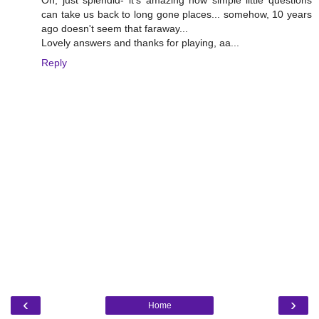
Oh, just splendid- it's amazing how simple little questions
can take us back to long gone places... somehow, 10 years
ago doesn't seem that faraway...
Lovely answers and thanks for playing, aa...
Reply
‹
›
Home