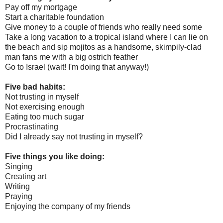
Pay off my mortgage
Start a charitable foundation
Give money to a couple of friends who really need some
Take a long vacation to a tropical island where I can lie on
the beach and sip mojitos as a handsome, skimpily-clad
man fans me with a big ostrich feather
Go to Israel (wait! I'm doing that anyway!)
Five bad habits:
Not trusting in myself
Not exercising enough
Eating too much sugar
Procrastinating
Did I already say not trusting in myself?
Five things you like doing:
Singing
Creating art
Writing
Praying
Enjoying the company of my friends