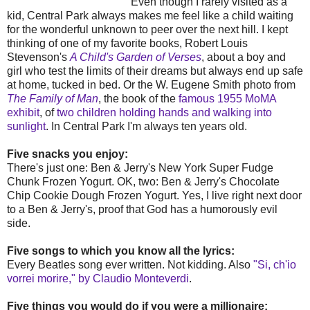
Even though I rarely visited as a
kid, Central Park always makes me feel like a child waiting
for the wonderful unknown to peer over the next hill. I kept
thinking of one of my favorite books, Robert Louis
Stevenson's
A Child's Garden of Verses
, about a boy and
girl who test the limits of their dreams but always end up safe
at home, tucked in bed. Or the W. Eugene Smith photo from
The Family of Man
, the book of the
famous 1955 MoMA
exhibit
, of
two children holding hands and walking into
sunlight
. In Central Park I'm always ten years old.
Five snacks you enjoy:
There's just one: Ben & Jerry's New York Super Fudge
Chunk Frozen Yogurt. OK, two: Ben & Jerry's Chocolate
Chip Cookie Dough Frozen Yogurt. Yes, I live right next door
to a Ben & Jerry's, proof that God has a humorously evil
side.
Five songs to which you know all the lyrics:
Every Beatles song ever written. Not kidding. Also
"Si, ch'io
vorrei morire," by Claudio Monteverdi
.
Five things you would do if you were a millionaire: