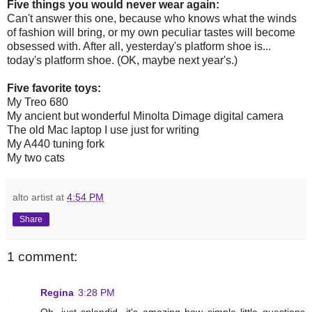
Five things you would never wear again:
Can't answer this one, because who knows what the winds
of fashion will bring, or my own peculiar tastes will become
obsessed with. After all, yesterday's platform shoe is...
today's platform shoe. (OK, maybe next year's.)
Five favorite toys:
My Treo 680
My ancient but wonderful Minolta Dimage digital camera
The old Mac laptop I use just for writing
My A440 tuning fork
My two cats
alto artist
at
4:54 PM
Share
1 comment:
Regina
3:28 PM