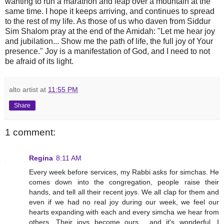
wanting to run a marathon and leap over a mountain at the
same time. I hope it keeps arriving, and continues to spread
to the rest of my life. As those of us who daven from Siddur
Sim Shalom pray at the end of the Amidah: "Let me hear joy
and jubilation... Show me the path of life, the full joy of Your
presence." Joy is a manifestation of God, and I need to not
be afraid of its light.
alto artist
at
11:55 PM
Share
1 comment:
Regina
8:11 AM
Every week before services, my Rabbi asks for simchas. He
comes down into the congregation, people raise their
hands, and tell all their recent joys. We all clap for them and
even if we had no real joy during our week, we feel our
hearts expanding with each and every simcha we hear from
others. Their joys become ours... and it's wonderful. I