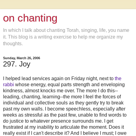
on chanting
In which I talk about chanting Torah, singing, life, you name
it. This blog is a writing exercise to help me organize my
thoughts.
Sunday, March 26, 2006
297. Joy
I helped lead services again on Friday night, next to
the
rabbi
whose energy, equal parts strength and enveloping
kindness, almost knocks me over. The more I do this--
leading, chanting, learning--the more I feel the forces of
individual and collective souls as they gently try to break
past my own walls. I become speechless, especially after
weeks as stressful as the past few, unable to find words to
do justice to whatever presence surrounds me. I get
frustrated at my inability to articulate the moment. Does it
really exist if I can't describe it? And I believe I must; I owe