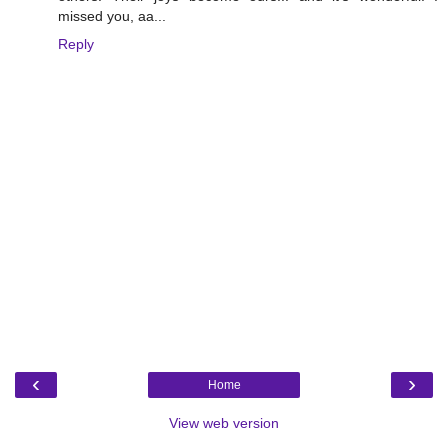
missed you, aa...
Reply
‹
›
Home
View web version