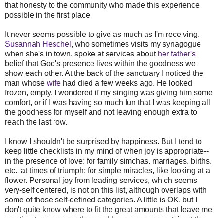
that honesty to the community who made this experience
possible in the first place.
It never seems possible to give as much as I'm receiving.
Susannah Heschel
, who sometimes visits my synagogue
when she's in town, spoke at services about
her father's
belief that God's presence lives within the goodness we
show each other. At the back of the sanctuary I noticed the
man whose
wife
had died a few weeks ago. He looked
frozen, empty. I wondered if my singing was giving him some
comfort, or if I was having so much fun that I was keeping all
the goodness for myself and not leaving enough extra to
reach the last row.
I know I shouldn't be surprised by happiness. But I tend to
keep little checklists in my mind of when joy is appropriate--
in the presence of love; for family simchas, marriages, births,
etc.; at times of triumph; for simple miracles, like looking at a
flower. Personal joy from leading services, which seems
very-self centered, is not on this list, although overlaps with
some of those self-defined categories. A little is OK, but I
don't quite know where to fit the great amounts that leave me