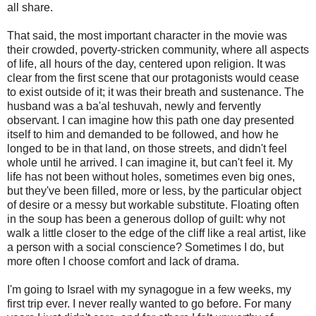
all share.
That said, the most important character in the movie was
their crowded, poverty-stricken community, where all aspects
of life, all hours of the day, centered upon religion. It was
clear from the first scene that our protagonists would cease
to exist outside of it; it was their breath and sustenance. The
husband was a ba'al teshuvah, newly and fervently
observant. I can imagine how this path one day presented
itself to him and demanded to be followed, and how he
longed to be in that land, on those streets, and didn't feel
whole until he arrived. I can imagine it, but can't feel it. My
life has not been without holes, sometimes even big ones,
but they've been filled, more or less, by the particular object
of desire or a messy but workable substitute. Floating often
in the soup has been a generous dollop of guilt: why not
walk a little closer to the edge of the cliff like a real artist, like
a person with a social conscience? Sometimes I do, but
more often I choose comfort and lack of drama.
I'm going to Israel with my synagogue in a few weeks, my
first trip ever. I never really wanted to go before. For many