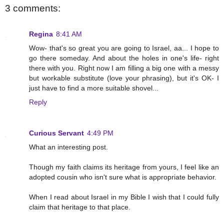
3 comments:
Regina
8:41 AM
Wow- that's so great you are going to Israel, aa... I hope to
go there someday. And about the holes in one's life- right
there with you. Right now I am filling a big one with a messy
but workable substitute (love your phrasing), but it's OK- I
just have to find a more suitable shovel...
Reply
Curious Servant
4:49 PM
What an interesting post.
Though my faith claims its heritage from yours, I feel like an
adopted cousin who isn't sure what is appropriate behavior.
When I read about Israel in my Bible I wish that I could fully
claim that heritage to that place.