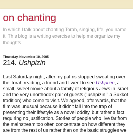
on chanting
In which I talk about chanting Torah, singing, life, you name
it. This blog is a writing exercise to help me organize my
thoughts.
Thursday, November 10, 2005
214.
Ushpizin
Last Saturday night, after my palms stopped sweating over
the Torah reading, a friend and I went to see
Ushpizin
, a
small, sweet movie about a family of religious Jews in Israel
and the very unorthodox pair of guests ("ushpizin," a Sukkot
tradition) who come to visit. We agreed, afterwards, that the
film was unusual because it didn't fall into the trap of
presenting their lifestyle as a novel oddity, but rather a fact
requiring no justification. Stories of people who live far from
the mainstream too often concentrate on how different they
are from the rest of us rather than on the basic struggles we