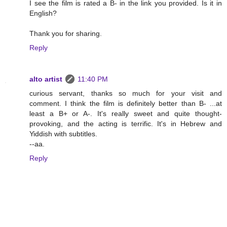
I see the film is rated a B- in the link you provided. Is it in
English?
Thank you for sharing.
Reply
alto artist
11:40 PM
curious servant, thanks so much for your visit and
comment. I think the film is definitely better than B- ...at
least a B+ or A-. It's really sweet and quite thought-
provoking, and the acting is terrific. It's in Hebrew and
Yiddish with subtitles.
--aa.
Reply