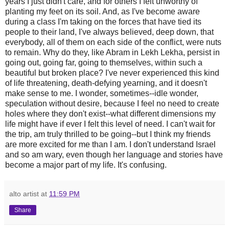
years I just didn't care, and for others I felt unworthy of
planting my feet on its soil. And, as I've become aware
during a class I'm taking on the forces that have tied its
people to their land, I've always believed, deep down, that
everybody, all of them on each side of the conflict, were nuts
to remain. Why do they, like Abram in Lekh Lekha, persist in
going out, going far, going to themselves, within such a
beautiful but broken place? I've never experienced this kind
of life threatening, death-defying yearning, and it doesn't
make sense to me. I wonder, sometimes--idle wonder,
speculation without desire, because I feel no need to create
holes where they don't exist--what different dimensions my
life might have if ever I felt this level of need. I can't wait for
the trip, am truly thrilled to be going--but I think my friends
are more excited for me than I am. I don't understand Israel
and so am wary, even though her language and stories have
become a major part of my life. It's confusing.
alto artist
at
11:59 PM
Share