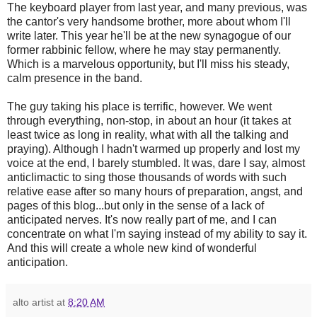
The keyboard player from last year, and many previous, was
the cantor's very handsome brother, more about whom I'll
write later. This year he'll be at the new synagogue of our
former rabbinic fellow, where he may stay permanently.
Which is a marvelous opportunity, but I'll miss his steady,
calm presence in the band.
The guy taking his place is terrific, however. We went
through everything, non-stop, in about an hour (it takes at
least twice as long in reality, what with all the talking and
praying). Although I hadn't warmed up properly and lost my
voice at the end, I barely stumbled. It was, dare I say, almost
anticlimactic to sing those thousands of words with such
relative ease after so many hours of preparation, angst, and
pages of this blog...but only in the sense of a lack of
anticipated nerves. It's now really part of me, and I can
concentrate on what I'm saying instead of my ability to say it.
And this will create a whole new kind of wonderful
anticipation.
alto artist
at
8:20 AM