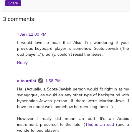
Share
3 comments:
~Jan
12:00 PM
I would love to hear this! Also, I'm wondering if your
previous keyboard player is somehow Scots-Jewish ("the
oud player..."). Sorry, couldn't resist the tease.
Reply
alto artist
1:58 PM
Ha! (Actually, a Scots-Jewish person would fit right in at my
synagogue, as would an any other type of background with
hypenation-Jewish person. If there were Martian-Jews, I
have no doubt we'd somehow be recruiting them...)
However--I really did mean an oud. It's an Arabic
instrument, precursor to the lute. (
This is an oud
(and a
wonderful oud player).