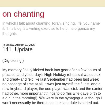
on chanting
In which I talk about chanting Torah, singing, life, you name
it. This blog is a writing exercise to help me organize my
thoughts.
Thursday, August 11, 2005
141. Update
(Digressing.)
My memory finally kicked back into gear after a few hours of
practice, and yesterday's High Holiday rehearsal was quick
and great--and felt like last September had been last week,
no passage of time at all. It was just myself, the flutist, and a
new keyboard player; the oud player was sick and the cantor
had other, more important things to do (his wife gave birth to
a girl in the morning!). We were in the synagogue, although I
won't necessarily be there once the schedule is sorted out.