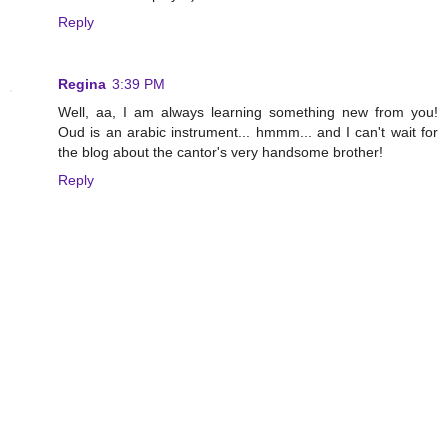
Reply
Regina
3:39 PM
Well, aa, I am always learning something new from you!
Oud is an arabic instrument... hmmm... and I can't wait for
the blog about the cantor's very handsome brother!
Reply